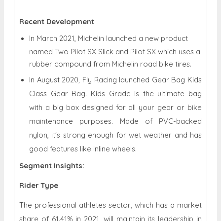
Recent Development
In March 2021, Michelin launched a new product
named Two Pilot SX Slick and Pilot SX which uses a
rubber compound from Michelin road bike tires.
In August 2020, Fly Racing launched Gear Bag Kids
Class Gear Bag. Kids Grade is the ultimate bag
with a big box designed for all your gear or bike
maintenance purposes. Made of PVC-backed
nylon, it's strong enough for wet weather and has
good features like inline wheels.
Segment Insights:
Rider Type
The professional athletes sector, which has a market
share of 61.41% in 2021, will maintain its leadership in