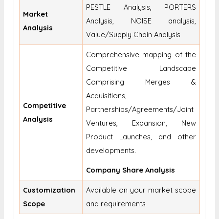
PESTLE Analysis, PORTERS
Market
Analysis, NOISE analysis,
Analysis
Value/Supply Chain Analysis
Comprehensive mapping of the
Competitive Landscape
Comprising Merges &
Acquisitions,
Competitive
Partnerships/Agreements/Joint
Analysis
Ventures, Expansion, New
Product Launches, and other
developments.
Company Share Analysis
Customization
Available on your market scope
Scope
and requirements