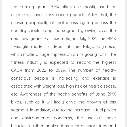
the coming years. BMX bikes are mostly used for
cyclocross and cross-country sports. After that, the
growing popularity of motocross cycling across the
country should keep the segment growing over the
next few years. For example, in July 2021 the BMX
freestyle made its debut at the Tokyo Olympics,
which made a huge impression on its young fans. The
fitness industry is expected to record the highest
CAGR from 2022 to 2029. The number of health-
conscious people is increasing and exercise is
associated with weight loss, high risk of heart disease,
etc. Awareness of the health benefits of using BMX
bikes, such as It will likely drive the growth of this
segment. In addition, due to the increase in fuel prices
and environmental concerns, the use of these
bicycles in other applications such as short trips and