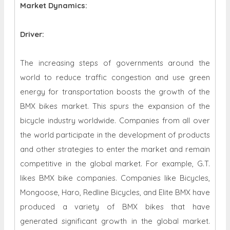
Market Dynamics
:
Driver:
The increasing steps of governments around the
world to reduce traffic congestion and use green
energy for transportation boosts the growth of the
BMX bikes market. This spurs the expansion of the
bicycle industry worldwide. Companies from all over
the world participate in the development of products
and other strategies to enter the market and remain
competitive in the global market. For example, G.T.
likes BMX bike companies. Companies like Bicycles,
Mongoose, Haro, Redline Bicycles, and Elite BMX have
produced a variety of BMX bikes that have
generated significant growth in the global market.