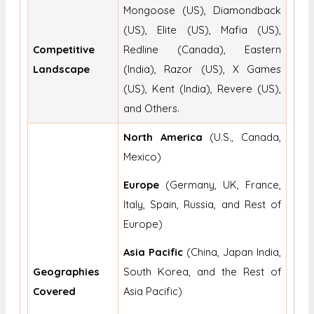
Mongoose (US), Diamondback
(US), Elite (US), Mafia (US),
Competitive
Redline (Canada), Eastern
Landscape
(India), Razor (US), X Games
(US), Kent (India), Revere (US),
and Others.
North America
(U.S., Canada,
Mexico)
Europe
(Germany, UK, France,
Italy, Spain, Russia, and Rest of
Europe)
Asia Pacific
(China, Japan India,
Geographies
South Korea, and the Rest of
Covered
Asia Pacific)