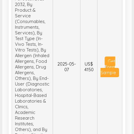
2032, By
Product &
Service
(Consumables,
Instruments,
Services), By
Test Type (In-
Vivo Tests, In-
Vitro Tests), By
Allergen (Inhaled
Allergens, Food
Get
2025-05-
US$
Allergens, Drug
Free
07
4150
Allergens,
Sample
Others), By End-
User (Diagnostic
Laboratories,
Hospital-Based
Laboratories &
Clinics,
Academic
Research
Institutes,
Others), and By