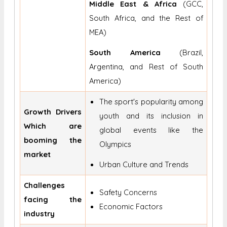
Middle East & Africa
(GCC,
South Africa, and the Rest of
MEA)
South America
(Brazil,
Argentina, and Rest of South
America)
The sport's popularity among
Growth Drivers
youth and its inclusion in
Which are
global events like the
booming the
Olympics
market
Urban Culture and Trends
Challenges
Safety Concerns
facing the
Economic Factors
industry