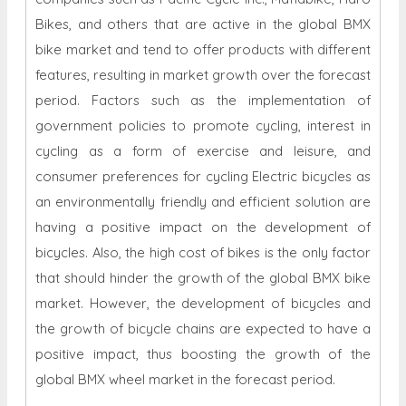
Bikes, and others that are active in the global BMX
bike market and tend to offer products with different
features, resulting in market growth over the forecast
period. Factors such as the implementation of
government policies to promote cycling, interest in
cycling as a form of exercise and leisure, and
consumer preferences for cycling Electric bicycles as
an environmentally friendly and efficient solution are
having a positive impact on the development of
bicycles. Also, the high cost of bikes is the only factor
that should hinder the growth of the global BMX bike
market. However, the development of bicycles and
the growth of bicycle chains are expected to have a
positive impact, thus boosting the growth of the
global BMX wheel market in the forecast period.