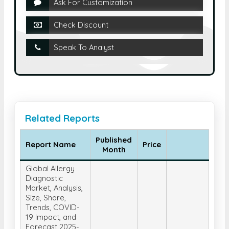
Ask For Customization
Check Discount
Speak To Analyst
Related Reports
Published
Report Name
Price
Month
Global Allergy
Diagnostic
Market, Analysis,
Size, Share,
Trends, COVID-
19 Impact, and
Forecast 2025-