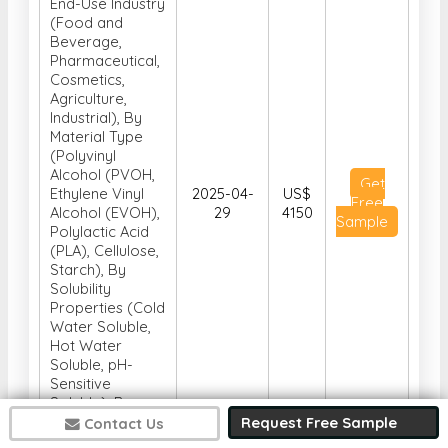
End-Use Industry
(Food and
Beverage,
Pharmaceutical,
Cosmetics,
Agriculture,
Industrial), By
Material Type
(Polyvinyl
Alcohol (PVOH,
Get
Ethylene Vinyl
2025-04-
US$
Free
Alcohol (EVOH),
29
4150
Sample
Polylactic Acid
(PLA), Cellulose,
Starch), By
Solubility
Properties (Cold
Water Soluble,
Hot Water
Soluble, pH-
Sensitive
Soluble), By
Function
Request Free Sample
Contact Us
(Protective