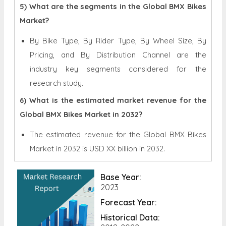
5) What are the segments in the Global BMX Bikes
Market?
By Bike Type, By Rider Type, By Wheel Size, By
Pricing, and By Distribution Channel are the
industry key segments considered for the
research study.
6) What is the estimated market revenue for the
Global BMX Bikes Market in 2032?
The estimated revenue for the Global
BMX Bikes
Market in 2032 is
USD XX billion in 2032.
Base Year:
2023
Forecast Year:
Historical Data: