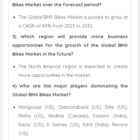
Bikes Market over the forecast period?
The Global BMX Bikes Market is poised to grow at
a CAGR of XX% from 2023 to 2032.
3) Which region will provide more business
opportunities for the growth of the Global BMX
Bikes Market in the future?
The North America region is expected to create
more opportunities in the market.
4) Who are the major players dominating the
Global BMX Bikes Market?
Mongoose (US), Diamondback (US), Elite (US),
Mafia (US), Redline (Canada), Eastern (India),
Razor (US), X Games (US), Kent (India), Revere
(US)