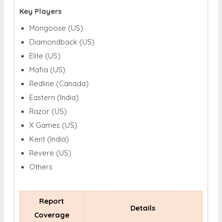
Key Players
Mongoose (US)
Diamondback (US)
Elite (US)
Mafia (US)
Redline (Canada)
Eastern (India)
Razor (US)
X Games (US)
Kent (India)
Revere (US)
Others
Report
Details
Coverage