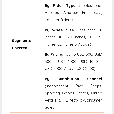
By Rider Type
(Professional
Athletes, Amateur Enthusiasts,
Younger Riders)
By Wheel Size
(Less than 18
Inches, 18 - 20 Inches, 20 - 22
Segments
Inches, 22 Inches & Above)
Covered
By Pricing
(Up to USD 500, USD
500 – USD 1000, USD 1000 –
USD 2000, Above USD 2000)
By Distribution Channel
(Independent Bike Shops,
Sporting Goods Stores, Online
Retailers, Direct-To-Consumer
Sales)