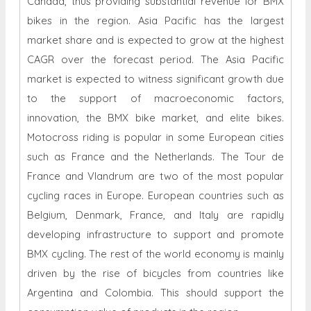
Canada, thus providing substantial revenue for BMX
bikes in the region. Asia Pacific has the largest
market share and is expected to grow at the highest
CAGR over the forecast period. The Asia Pacific
market is expected to witness significant growth due
to the support of macroeconomic factors,
innovation, the BMX bike market, and elite bikes.
Motocross riding is popular in some European cities
such as France and the Netherlands. The Tour de
France and Vlandrum are two of the most popular
cycling races in Europe. European countries such as
Belgium, Denmark, France, and Italy are rapidly
developing infrastructure to support and promote
BMX cycling. The rest of the world economy is mainly
driven by the rise of bicycles from countries like
Argentina and Colombia. This should support the