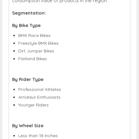
consumption value of products in the region.
Segmentation:
By Bike Type
BMX Race Bikes
Freestyle BMX Bikes
Dirt Jumper Bikes
Flatland Bikes
By Rider Type
Professional Athletes
Amateur Enthusiasts
Younger Riders
By Wheel Size
Less than 18 Inches