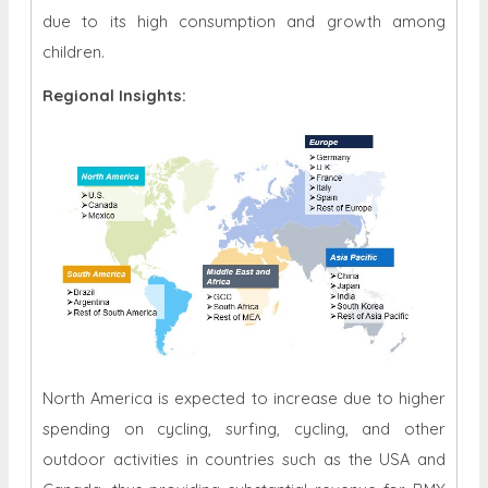
due to its high consumption and growth among
children.
Regional Insights:
North America is expected to increase due to higher
spending on cycling, surfing, cycling, and other
outdoor activities in countries such as the USA and