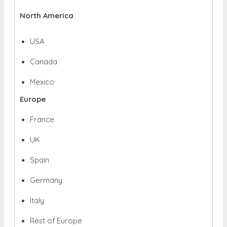
North America
USA
Canada
Mexico
Europe
France
UK
Spain
Germany
Italy
Rest of Europe