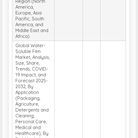
Region (North
America,
Europe, Asia
Pacific, South
America, and
Middle East and
Africa)
Global Water-
Soluble Film
Market, Analysis,
Size, Share,
Trends, COVID-
19 Impact, and
Forecast 2025-
2032, By
Application
(Packaging,
Agriculture,
Detergents and
Cleaning,
Personal Care,
Medical and
Healthcare), By