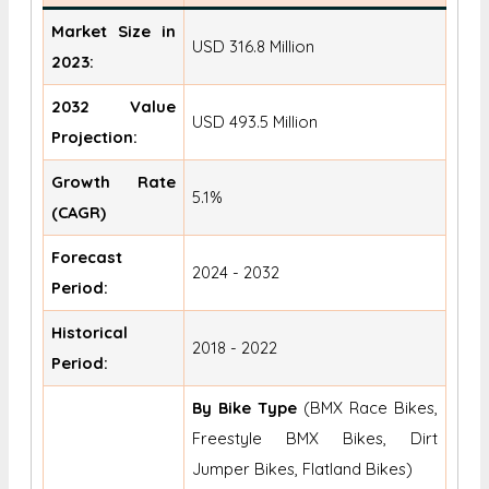
Market Size in
USD 316.8 Million
2023:
2032 Value
USD 493.5 Million
Projection:
Growth Rate
5.1%
(CAGR)
Forecast
2024 - 2032
Period:
Historical
2018 - 2022
Period:
By Bike Type
(BMX Race Bikes,
Freestyle BMX Bikes, Dirt
Jumper Bikes, Flatland Bikes)