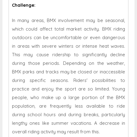
Challenge:
In many areas, BMX involvement may be seasonal,
which could affect total market activity. BMX riding
outdoors can be uncomfortable or even dangerous
in areas with severe winters or intense heat waves.
This may cause ridership to significantly decline
during those periods. Depending on the weather,
BMX parks and tracks may be closed or inaccessible
during specific seasons. Riders' possibilities to
practice and enjoy the sport are so limited. Young
people, who make up a large portion of the BMX
population, are frequently less available to ride
during school hours and during breaks, particularly
lengthy ones like summer vacations. A decrease in
overall riding activity may result from this.