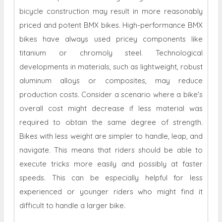
bicycle construction may result in more reasonably
priced and potent BMX bikes. High-performance BMX
bikes have always used pricey components like
titanium or chromoly steel. Technological
developments in materials, such as lightweight, robust
aluminum alloys or composites, may reduce
production costs. Consider a scenario where a bike's
overall cost might decrease if less material was
required to obtain the same degree of strength.
Bikes with less weight are simpler to handle, leap, and
navigate. This means that riders should be able to
execute tricks more easily and possibly at faster
speeds. This can be especially helpful for less
experienced or younger riders who might find it
difficult to handle a larger bike.