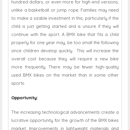
hundred dollars, or even more for high-end versions,
unlike a basketball or jump rope. Families may need
to make a sizable investment in this, particularly if the
child is just getting started and is unsure if they will
continue with the sport. A BMX bike that fits a child
properly for one year may, be too small the following
since children develop quickly. This will increase the
overall cost because they will require a new bike
more frequently. There may be fewer high-quality
used BMX bikes on the market than in some other
sports.
Opportunity
:
The increasing technological advancements create a
lucrative opportunity for the growth of the BMX bikes
market. Improvements in lightweight materials and