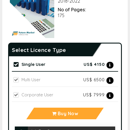
2018-2022
No of Pages:
175
Select Licence Type
Single User
US$ 4150
Multi User
US$ 6500
Corporate User
US$ 7999
Buy Now