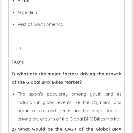
Brazil
Argentina
Rest of South America
FAQ’s
1) What are the major factors driving the growth
of the Global BMX Bikes Market?
The sport's popularity among youth and its
inclusion in global events like the Olympics, and
urban culture and trends are the major factors
driving the growth of the Global BMX Bikes Market
2) What would be the CAGR of the Global BMX