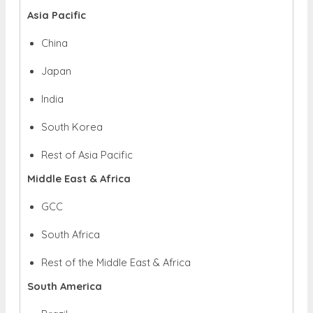
Asia Pacific
China
Japan
India
South Korea
Rest of Asia Pacific
Middle East & Africa
GCC
South Africa
Rest of the Middle East & Africa
South America