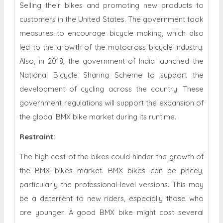
Selling their bikes and promoting new products to
customers in the United States. The government took
measures to encourage bicycle making, which also
led to the growth of the motocross bicycle industry.
Also, in 2018, the government of India launched the
National Bicycle Sharing Scheme to support the
development of cycling across the country. These
government regulations will support the expansion of
the global BMX bike market during its runtime.
Restraint
:
The high cost of the bikes could hinder the growth of
the BMX bikes market. BMX bikes can be pricey,
particularly the professional-level versions. This may
be a deterrent to new riders, especially those who
are younger. A good BMX bike might cost several