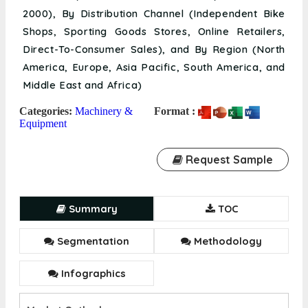
2000), By Distribution Channel (Independent Bike
Shops, Sporting Goods Stores, Online Retailers,
Direct-To-Consumer Sales), and By Region (North
America, Europe, Asia Pacific, South America, and
Middle East and Africa)
Categories:
Machinery &
Format :
Equipment
Request Sample
Summary
TOC
Segmentation
Methodology
Infographics