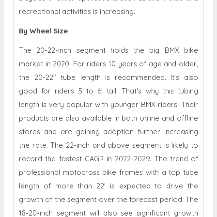
recreational activities is increasing.
By Wheel Size
The 20-22-inch segment holds the big BMX bike
market in 2020. For riders 10 years of age and older,
the 20-22" tube length is recommended. It's also
good for riders 5 to 6' tall. That's why this tubing
length is very popular with younger BMX riders. Their
products are also available in both online and offline
stores and are gaining adoption further increasing
the rate. The 22-inch and above segment is likely to
record the fastest CAGR in 2022-2029. The trend of
professional motocross bike frames with a top tube
length of more than 22' is expected to drive the
growth of the segment over the forecast period. The
18-20-inch segment will also see significant growth