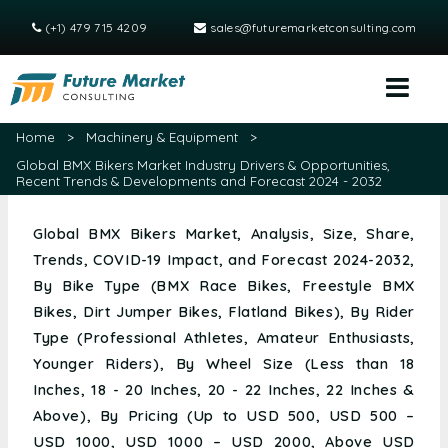
(+1) 479 715 4209
sales@futuremarketconsulting.com
Home
>
Machinery & Equipment
>
Global BMX Bikers Market Industry Drivers & Opportunities,
Recent Trends & Developments and Forecast 2024 - 2032
Global BMX Bikers Market, Analysis, Size, Share,
Trends, COVID-19 Impact, and Forecast 2024-2032,
By Bike Type (BMX Race Bikes, Freestyle BMX
Bikes, Dirt Jumper Bikes, Flatland Bikes), By Rider
Type (Professional Athletes, Amateur Enthusiasts,
Younger Riders), By Wheel Size (Less than 18
Inches, 18 - 20 Inches, 20 - 22 Inches, 22 Inches &
Above), By Pricing (Up to USD 500, USD 500 –
USD 1000, USD 1000 – USD 2000, Above USD