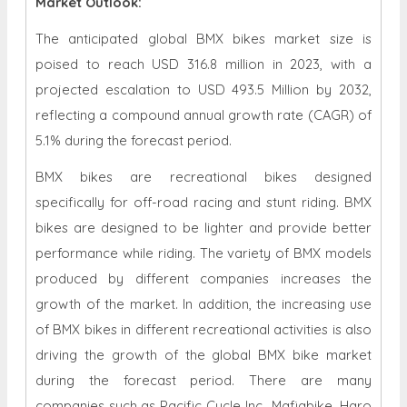
Market Outlook:
The anticipated global BMX bikes market size is
poised to reach USD 316.8 million in 2023, with a
projected escalation to USD 493.5 Million by 2032,
reflecting a compound annual growth rate (CAGR) of
5.1% during the forecast period.
BMX bikes are recreational bikes designed
specifically for off-road racing and stunt riding. BMX
bikes are designed to be lighter and provide better
performance while riding. The variety of BMX models
produced by different companies increases the
growth of the market. In addition, the increasing use
of BMX bikes in different recreational activities is also
driving the growth of the global BMX bike market
during the forecast period. There are many
companies such as Pacific Cycle Inc., Mafiabike, Haro