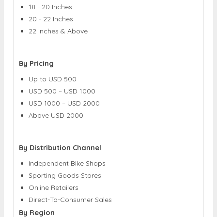
18 - 20 Inches
20 - 22 Inches
22 Inches & Above
By Pricing
Up to USD 500
USD 500 – USD 1000
USD 1000 – USD 2000
Above USD 2000
By Distribution Channel
Independent Bike Shops
Sporting Goods Stores
Online Retailers
Direct-To-Consumer Sales
By Region