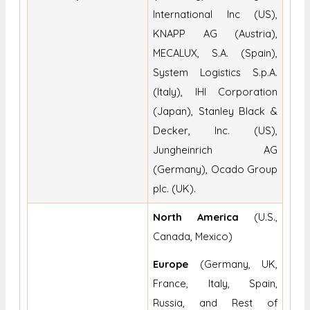
International Inc (US),
KNAPP AG (Austria),
MECALUX, S.A. (Spain),
System Logistics S.p.A.
(Italy), IHI Corporation
(Japan), Stanley Black &
Decker, Inc. (US),
Jungheinrich AG
(Germany), Ocado Group
plc. (UK).
North America
(U.S.,
Canada, Mexico)
Europe
(Germany, UK,
France, Italy, Spain,
Russia, and Rest of