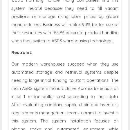
would normally handle. Many companies find this
system helpful because they need to fill vacant
positions or manage rising labor prices by global
manufacturers. Business will make 90% better use of
their resources with 99.9% accurate product handling
when they switch to ASRS warehousing technology.
Restraint
:
Our modern warehouses succeed when they use
automated storage and retrieval systems despite
needing large initial funding to start operations. The
main ASRS system manufacturer Kardex forecasts an
initial 1 million dollar cost according to their data.
After evaluating company supply chain and inventory
requirements management teams commit to invest in
this system. The system installation focuses on
placing racks and automated equipment while