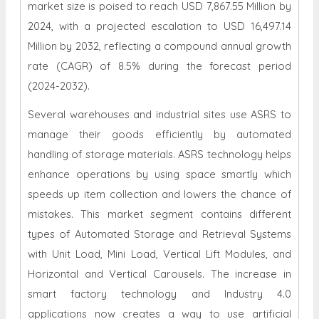
market size is poised to reach USD 7,867.55 Million by
2024, with a projected escalation to USD 16,497.14
Million by 2032, reflecting a compound annual growth
rate (CAGR) of 8.5% during the forecast period
(2024-2032).
Several warehouses and industrial sites use ASRS to
manage their goods efficiently by automated
handling of storage materials. ASRS technology helps
enhance operations by using space smartly which
speeds up item collection and lowers the chance of
mistakes. This market segment contains different
types of Automated Storage and Retrieval Systems
with Unit Load, Mini Load, Vertical Lift Modules, and
Horizontal and Vertical Carousels. The increase in
smart factory technology and Industry 4.0
applications now creates a way to use artificial