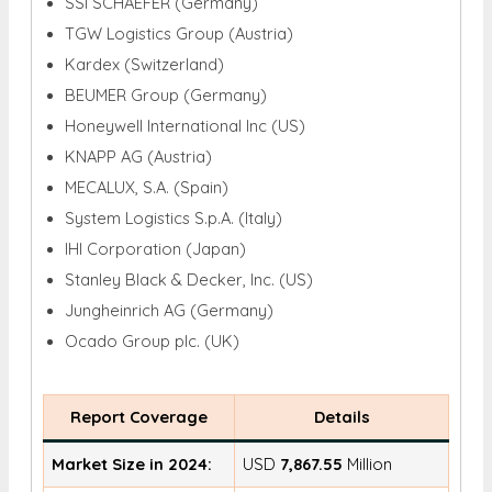
SSI SCHAEFER (Germany)
TGW Logistics Group (Austria)
Kardex (Switzerland)
BEUMER Group (Germany)
Honeywell International Inc (US)
KNAPP AG (Austria)
MECALUX, S.A. (Spain)
System Logistics S.p.A. (Italy)
IHI Corporation (Japan)
Stanley Black & Decker, Inc. (US)
Jungheinrich AG (Germany)
Ocado Group plc. (UK)
Report Coverage
Details
Market Size in 2024:
USD
7,867.55
Million