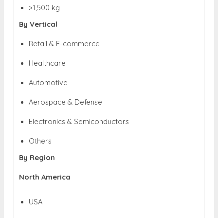
>1,500 kg
By Vertical
Retail & E-commerce
Healthcare
Automotive
Aerospace & Defense
Electronics & Semiconductors
Others
By Region
North America
USA