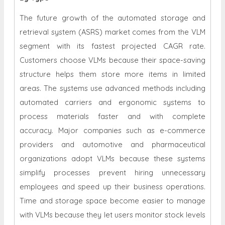
The future growth of the automated storage and
retrieval system (ASRS) market comes from the VLM
segment with its fastest projected CAGR rate.
Customers choose VLMs because their space-saving
structure helps them store more items in limited
areas. The systems use advanced methods including
automated carriers and ergonomic systems to
process materials faster and with complete
accuracy. Major companies such as e-commerce
providers and automotive and pharmaceutical
organizations adopt VLMs because these systems
simplify processes prevent hiring unnecessary
employees and speed up their business operations.
Time and storage space become easier to manage
with VLMs because they let users monitor stock levels