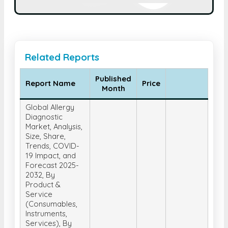
Related Reports
Published
Report Name
Price
Month
Global Allergy
Diagnostic
Market, Analysis,
Size, Share,
Trends, COVID-
19 Impact, and
Forecast 2025-
2032, By
Product &
Service
(Consumables,
Instruments,
Services), By