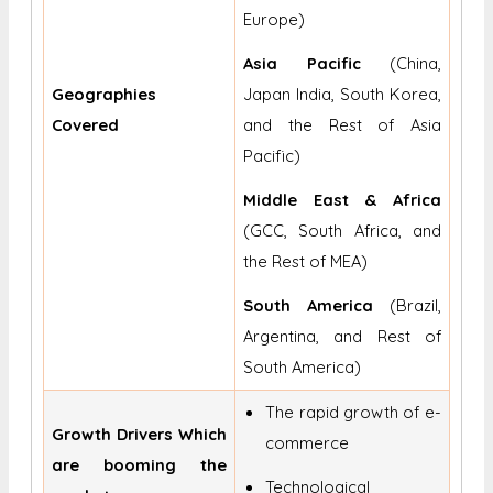
Europe)
Asia Pacific
(China,
Geographies
Japan India, South Korea,
Covered
and the Rest of Asia
Pacific)
Middle East & Africa
(GCC, South Africa, and
the Rest of MEA)
South America
(Brazil,
Argentina, and Rest of
South America)
The rapid growth of e-
Growth Drivers Which
commerce
are booming the
Technological