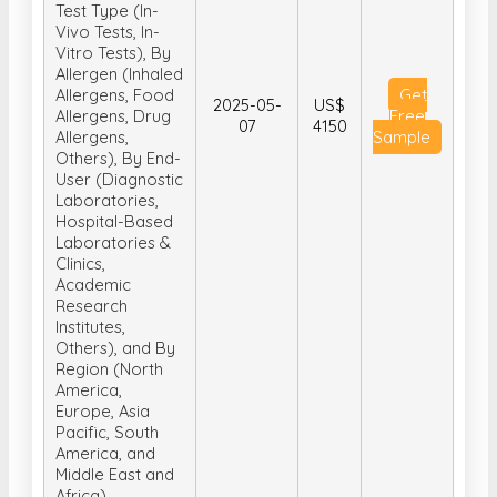
Test Type (In-
Vivo Tests, In-
Vitro Tests), By
Allergen (Inhaled
Allergens, Food
Get
2025-05-
US$
Allergens, Drug
Free
07
4150
Allergens,
Sample
Others), By End-
User (Diagnostic
Laboratories,
Hospital-Based
Laboratories &
Clinics,
Academic
Research
Institutes,
Others), and By
Region (North
America,
Europe, Asia
Pacific, South
America, and
Middle East and
Africa)