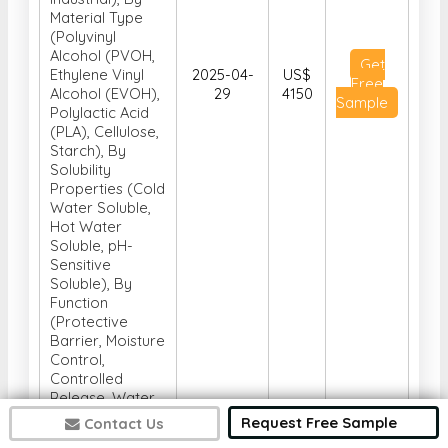
Material Type
(Polyvinyl
Alcohol (PVOH,
Get
Ethylene Vinyl
2025-04-
US$
Free
Alcohol (EVOH),
29
4150
Sample
Polylactic Acid
(PLA), Cellulose,
Starch), By
Solubility
Properties (Cold
Water Soluble,
Hot Water
Soluble, pH-
Sensitive
Soluble), By
Function
(Protective
Barrier, Moisture
Control,
Controlled
Release, Water
Soluble
Request Free Sample
Contact Us
Packaging,