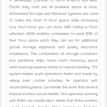
in developed countries of North America and Asia-
Pacific they must use all available space at once.
Automated Storage and Retrieval Systems are used
to make the most of floor space while increasing
how much stock you can store. With ceiling-to-floor
utilization ASRS enables companies to save 85% of
their floor space which they can use for additional
goods storage expansion and quality assurance
installations. The combination of storage containers
plus partitions helps reach more inventory space
while lowering expense linked to manual handling. The
system makes work operations faster and easier by
taking over routine activities. An operator with
automated systems can handle the work that several
manual workers would handle. One operator working
with ASRS can handle labor needs that three workers