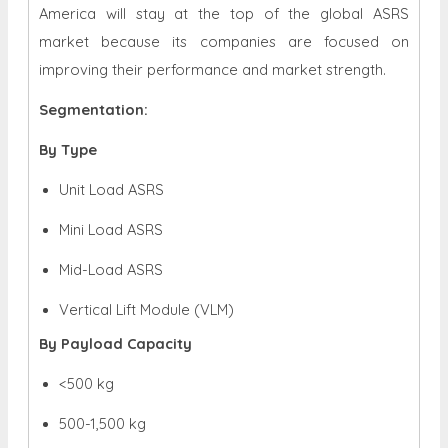
America will stay at the top of the global ASRS
market because its companies are focused on
improving their performance and market strength.
Segmentation:
By Type
Unit Load ASRS
Mini Load ASRS
Mid-Load ASRS
Vertical Lift Module (VLM)
By Payload Capacity
<
500 kg
500-1,500 kg