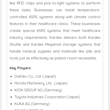
like RFID chips and pick-to-light systems to perform
these tasks. Businesses can install temperature-
controlled ASRS systems along with climate control
features in their healthcare clinics. These businesses
create special ASRS systems that meet healthcare
industry requirements. Kardex delivers both Kardex
Shuttle and Kardex Megamat storage systems that
handle medical supplies and materials like pills and
tools just as effectively as patient room necessities.
Key Players:
Daifuku Co., Ltd. (Japan)
Murata Machinery, Ltd. (Japan)
KION GROUP AG (Germany)
Toyota Industries Corporation (Japan)
KUKA AG (Germany)