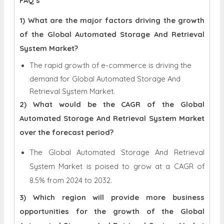
FAQ’s
1) What are the major factors driving the growth
of the Global Automated Storage And Retrieval
System Market?
The rapid growth of e-commerce is driving the
demand for Global Automated Storage And
Retrieval System Market.
2) What would be the CAGR of the Global
Automated Storage And Retrieval System Market
over the forecast period?
The Global Automated Storage And Retrieval
System Market is poised to grow at a CAGR of
8.5% from 2024 to 2032.
3) Which region will provide more business
opportunities for the growth of the Global