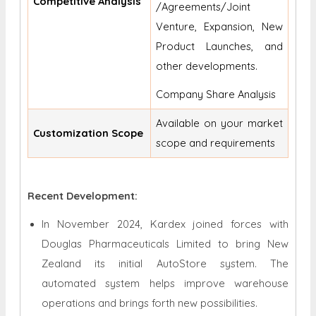
Competitive Analysis
/Agreements/Joint
Venture, Expansion, New
Product Launches, and
other developments.
Company Share Analysis
Available on your market
Customization Scope
scope and requirements
Recent Development:
In November 2024, Kardex joined forces with
Douglas Pharmaceuticals Limited to bring New
Zealand its initial AutoStore system. The
automated system helps improve warehouse
operations and brings forth new possibilities.