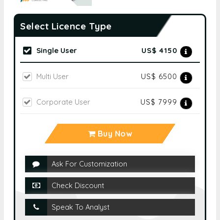
Select Licence Type
Single User
US$ 4150
Multi User
US$ 6500
Corporate User
US$ 7999
Buy Now
Ask For Customization
Check Discount
Speak To Analyst