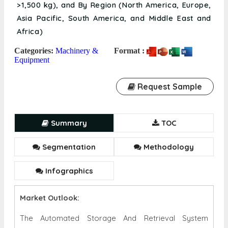
>1,500 kg), and By Region (North America, Europe,
Asia Pacific, South America, and Middle East and
Africa)
Categories:
Machinery &
Format :
Equipment
Request Sample
Summary
TOC
Segmentation
Methodology
Infographics
Market Outlook:
The Automated Storage And Retrieval System