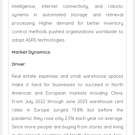
intelligence, internet connectivity, and robotic
systems in automated storage and retrieval
processing. Higher demand for better inventory
control methods pushed organizations worldwide to
adopt ASRS technologies.
Market Dynamics
:
Driver:
Real estate expenses and small warehouse spaces
make it hard for businesses to succeed in North
American and European markets including China.
From July 2022 through June 2023 warehouse rent
rates in Europe surged 13.8% but before the
pandemic they rose only 2.5% each year on average.
Since more people are buying from stores and living