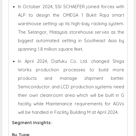
In October 2024, SSI SCHAEFER joined forces with
ALP to design the OMEGA 1 Bukit Raja smart
warehouse setting up its high-bay racking system.
The Selangor, Malaysia storehouse serves as the
biggest automated setting in Southeast Asia by
spanning 1.8 million square feet.
In April 2024, Daifuku Co. Ltd. changed Shiga
Works production processes to build more
products and manage shipment better.
Semiconductor and LCD production systems need
their own cleanroom area which will be built in G
facility while Maintenance requirements for AGVs
will be handled in Facility Building M at April 2024.
Segment Insights:
By Type