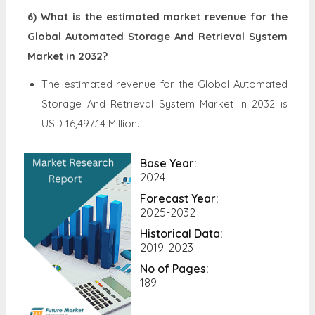
6) What is the estimated market revenue for the
Global Automated Storage And Retrieval System
Market in 2032?
The estimated revenue for the Global
Automated
Storage And Retrieval System Market in 2032 is
USD 16,497.14 Million.
Base Year:
2024
Forecast Year:
2025-2032
Historical Data:
2019-2023
No of Pages:
189