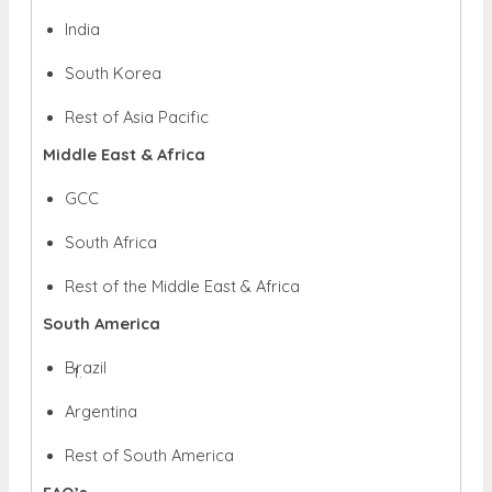
India
South Korea
Rest of Asia Pacific
Middle East & Africa
GCC
South Africa
Rest of the Middle East & Africa
South America
Brazil
Argentina
Rest of South America