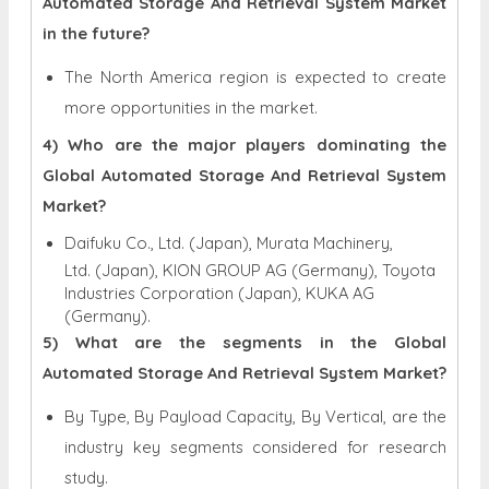
Automated Storage And Retrieval System Market
in the future?
The North America region is expected to create
more opportunities in the market.
4) Who are the major players dominating the
Global Automated Storage And Retrieval System
Market?
Daifuku Co., Ltd. (Japan), Murata Machinery,
Ltd. (Japan), KION GROUP AG (Germany), Toyota
Industries Corporation (Japan), KUKA AG
(Germany).
5) What are the segments in the Global
Automated Storage And Retrieval System Market?
By Type, By Payload Capacity, By Vertical, are the
industry key segments considered for research
study.