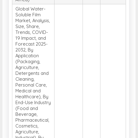
Global Water-
Soluble Film
Market, Analysis,
Size, Share,
Trends, COVID-
19 Impact, and
Forecast 2025-
2032, By
Application
(Packaging,
Agriculture,
Detergents and
Cleaning,
Personal Care,
Medical and
Healthcare), By
End-Use Industry
(Food and
Beverage,
Pharmaceutical,
Cosmetics,
Agriculture,
Industrial), By