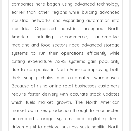
companies here began using advanced technology
earlier than other regions while building advanced
industrial networks and expanding automation into
industries. Organized industries throughout North
America including e-commerce, automotive,
medicine and food sectors need advanced storage
systems to run their operations efficiently while
cutting expenditure. ASRS systems gain popularity
due to companies in North America improving both
their supply chains and automated warehouses.
Because of rising online retail businesses customers
require faster delivery with accurate stock updates
which fuels market growth. The North American
market optimizes production through IoT-connected
automated storage systems and digital systems
driven by AI to achieve business sustainability. North