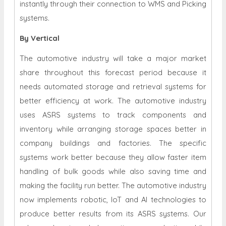
instantly through their connection to WMS and Picking
systems.
By Vertical
The automotive industry will take a major market
share throughout this forecast period because it
needs automated storage and retrieval systems for
better efficiency at work. The automotive industry
uses ASRS systems to track components and
inventory while arranging storage spaces better in
company buildings and factories. The specific
systems work better because they allow faster item
handling of bulk goods while also saving time and
making the facility run better. The automotive industry
now implements robotic, IoT and AI technologies to
produce better results from its ASRS systems. Our