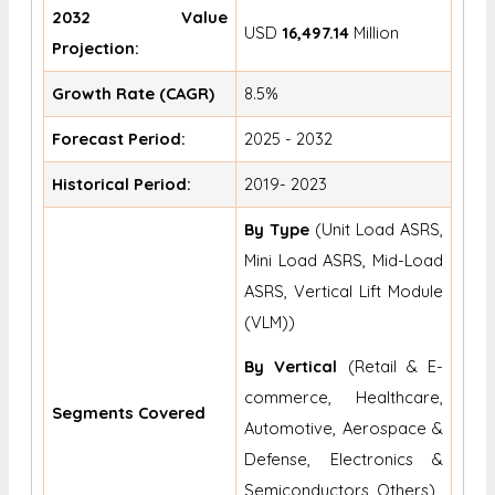
2032 Value
USD
16,497.14
Million
Projection:
Growth Rate (CAGR)
8.5%
Forecast Period:
2025 - 2032
Historical Period:
2019- 2023
By Type
(Unit Load ASRS,
Mini Load ASRS, Mid-Load
ASRS, Vertical Lift Module
(VLM))
By Vertical
(Retail & E-
commerce, Healthcare,
Segments Covered
Automotive, Aerospace &
Defense, Electronics &
Semiconductors, Others)