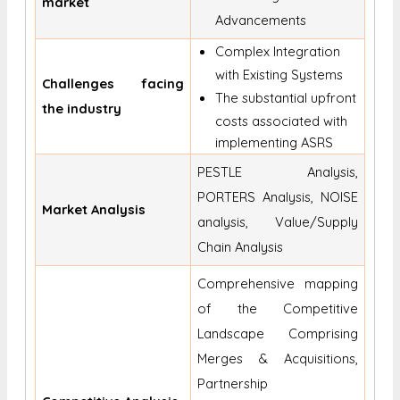
market
Advancements
Complex Integration
with Existing Systems
Challenges facing
The substantial upfront
the industry
costs associated with
implementing ASRS
PESTLE Analysis,
PORTERS Analysis, NOISE
Market Analysis
analysis, Value/Supply
Chain Analysis
Comprehensive mapping
of the Competitive
Landscape Comprising
Merges & Acquisitions,
Partnership