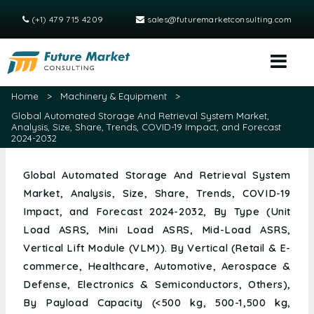
(+1) 479 715 4209
sales@futuremarketconsulting.com
Home
>
Machinery & Equipment
>
Global Automated Storage And Retrieval System Market,
Analysis, Size, Share, Trends, COVID-19 Impact, and Forecast
2024-2032
Global Automated Storage And Retrieval System
Market, Analysis, Size, Share, Trends, COVID-19
Impact, and Forecast 2024-2032, By Type (Unit
Load ASRS, Mini Load ASRS, Mid-Load ASRS,
Vertical Lift Module (VLM)). By Vertical (Retail & E-
commerce, Healthcare, Automotive, Aerospace &
Defense, Electronics & Semiconductors, Others),
By Payload Capacity (<500 kg, 500-1,500 kg,