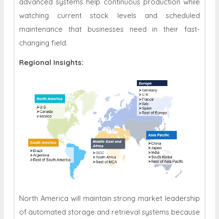
advanced systems help continuous production while
watching current stock levels and scheduled
maintenance that businesses need in their fast-
changing field.
Regional Insights:
North America will maintain strong market leadership
of automated storage and retrieval systems because