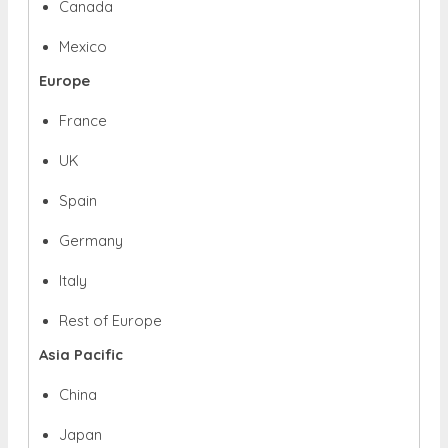
Canada
Mexico
Europe
France
UK
Spain
Germany
Italy
Rest of Europe
Asia Pacific
China
Japan