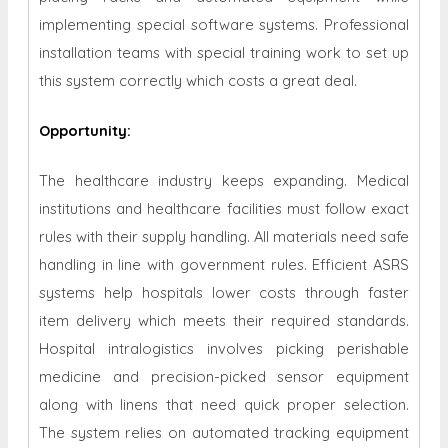
implementing special software systems. Professional
installation teams with special training work to set up
this system correctly which costs a great deal.
Opportunity
:
The healthcare industry keeps expanding. Medical
institutions and healthcare facilities must follow exact
rules with their supply handling. All materials need safe
handling in line with government rules. Efficient ASRS
systems help hospitals lower costs through faster
item delivery which meets their required standards.
Hospital intralogistics involves picking perishable
medicine and precision-picked sensor equipment
along with linens that need quick proper selection.
The system relies on automated tracking equipment