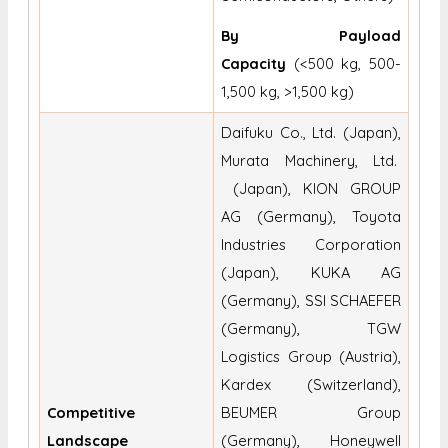
By Payload
Capacity
(<500 kg, 500-
1,500 kg, >1,500 kg)
Daifuku Co., Ltd. (Japan),
Murata Machinery, Ltd.
(Japan), KION GROUP
AG (Germany), Toyota
Industries Corporation
(Japan), KUKA AG
(Germany), SSI SCHAEFER
(Germany), TGW
Logistics Group (Austria),
Kardex (Switzerland),
Competitive
BEUMER Group
Landscape
(Germany), Honeywell