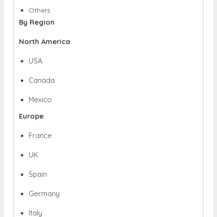
Others
By Region
North America
USA
Canada
Mexico
Europe
France
UK
Spain
Germany
Italy