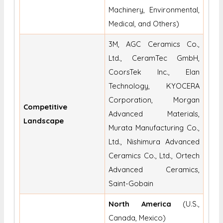
Machinery, Environmental,
Medical, and Others)
3M, AGC Ceramics Co.,
Ltd., CeramTec GmbH,
CoorsTek Inc., Elan
Technology, KYOCERA
Corporation, Morgan
Competitive
Advanced Materials,
Landscape
Murata Manufacturing Co.,
Ltd., Nishimura Advanced
Ceramics Co., Ltd., Ortech
Advanced Ceramics,
Saint-Gobain
North America
(U.S.,
Canada, Mexico)