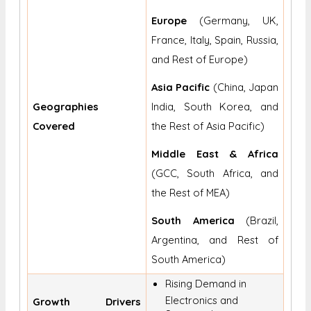
Europe
(Germany, UK,
France, Italy, Spain, Russia,
and Rest of Europe)
Asia Pacific
(China, Japan
Geographies
India, South Korea, and
Covered
the Rest of Asia Pacific)
Middle East & Africa
(GCC, South Africa, and
the Rest of MEA)
South America
(Brazil,
Argentina, and Rest of
South America)
Rising Demand in
Electronics and
Growth Drivers