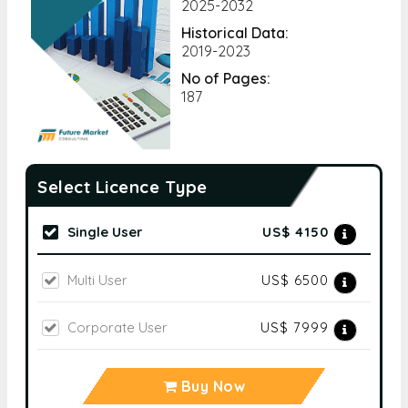
2025-2032
Historical Data:
2019-2023
No of Pages:
187
Select Licence Type
Single User
US$ 4150
Multi User
US$ 6500
Corporate User
US$ 7999
Buy Now