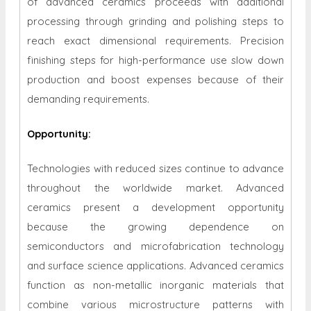
of advanced ceramics proceeds with additional
processing through grinding and polishing steps to
reach exact dimensional requirements. Precision
finishing steps for high-performance use slow down
production and boost expenses because of their
demanding requirements.
Opportunity
:
Technologies with reduced sizes continue to advance
throughout the worldwide market. Advanced
ceramics present a development opportunity
because the growing dependence on
semiconductors and microfabrication technology
and surface science applications. Advanced ceramics
function as non-metallic inorganic materials that
combine various microstructure patterns with