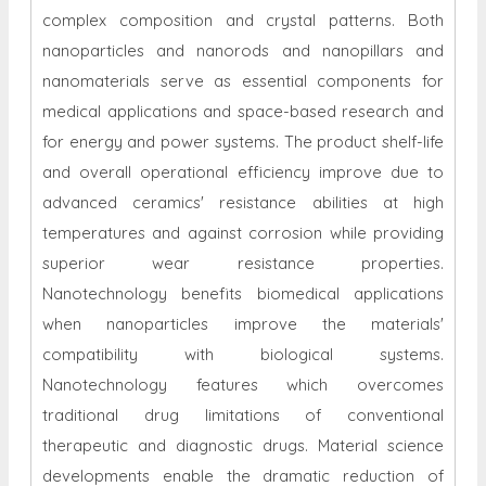
complex composition and crystal patterns. Both
nanoparticles and nanorods and nanopillars and
nanomaterials serve as essential components for
medical applications and space-based research and
for energy and power systems. The product shelf-life
and overall operational efficiency improve due to
advanced ceramics' resistance abilities at high
temperatures and against corrosion while providing
superior wear resistance properties.
Nanotechnology benefits biomedical applications
when nanoparticles improve the materials'
compatibility with biological systems.
Nanotechnology features which overcomes
traditional drug limitations of conventional
therapeutic and diagnostic drugs. Material science
developments enable the dramatic reduction of