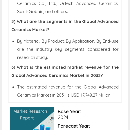
Ceramics Co., Ltd., Ortech Advanced Ceramics,
Saint-Gobain, and others.
5) What are the segments in the Global Advanced
Ceramics Market?
By Material, By Product, By Application, By End-use
are the industry key segments considered for
research study.
6) What is the estimated market revenue for the
Global Advanced Ceramics Market in 2032?
The estimated revenue for the Global
Advanced
Ceramics Market in 2031 is
USD 17,748.27 Million.
Base Year:
2024
Forecast Year: