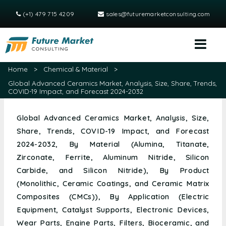
(+1) 479 715 4209
sales@futuremarketconsulting.com
Home
>
Chemical & Material
>
Global Advanced Ceramics Market, Analysis, Size, Share, Trends,
COVID-19 Impact, and Forecast 2024-2032
Global Advanced Ceramics Market, Analysis, Size,
Share, Trends, COVID-19 Impact, and Forecast
2024-2032, By Material (Alumina, Titanate,
Zirconate, Ferrite, Aluminum Nitride, Silicon
Carbide, and Silicon Nitride), By Product
(Monolithic, Ceramic Coatings, and Ceramic Matrix
Composites (CMCs)), By Application (Electric
Equipment, Catalyst Supports, Electronic Devices,
Wear Parts, Engine Parts, Filters, Bioceramic, and