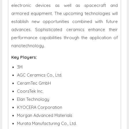
electronic devices as well as spacecraft and
armored equipment. The upcoming technologies will
establish new opportunities combined with future
advances. Sophisticated ceramics enhance their
performance capabilities through the application of
nanotechnology.
Key Players:
3M
AGC Ceramics Co., Ltd.
CeramTec GmbH
CoorsTek Inc.
Elan Technology
KYOCERA Corporation
Morgan Advanced Materials
Murata Manufacturing Co., Ltd.