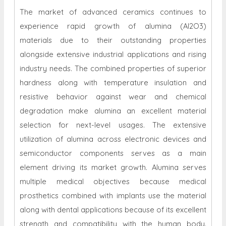
The market of advanced ceramics continues to
experience rapid growth of alumina (Al2O3)
materials due to their outstanding properties
alongside extensive industrial applications and rising
industry needs. The combined properties of superior
hardness along with temperature insulation and
resistive behavior against wear and chemical
degradation make alumina an excellent material
selection for next-level usages. The extensive
utilization of alumina across electronic devices and
semiconductor components serves as a main
element driving its market growth. Alumina serves
multiple medical objectives because medical
prosthetics combined with implants use the material
along with dental applications because of its excellent
strength and compatibility with the human body.