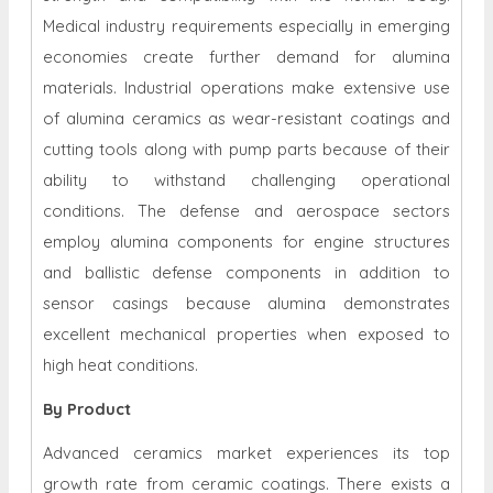
Medical industry requirements especially in emerging
economies create further demand for alumina
materials. Industrial operations make extensive use
of alumina ceramics as wear-resistant coatings and
cutting tools along with pump parts because of their
ability to withstand challenging operational
conditions. The defense and aerospace sectors
employ alumina components for engine structures
and ballistic defense components in addition to
sensor casings because alumina demonstrates
excellent mechanical properties when exposed to
high heat conditions.
By Product
Advanced ceramics market experiences its top
growth rate from ceramic coatings. There exists a