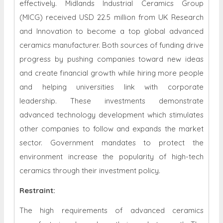
effectively. Midlands Industrial Ceramics Group
(MICG) received USD 22.5 million from UK Research
and Innovation to become a top global advanced
ceramics manufacturer. Both sources of funding drive
progress by pushing companies toward new ideas
and create financial growth while hiring more people
and helping universities link with corporate
leadership. These investments demonstrate
advanced technology development which stimulates
other companies to follow and expands the market
sector. Government mandates to protect the
environment increase the popularity of high-tech
ceramics through their investment policy.
Restraint
:
The high requirements of advanced ceramics