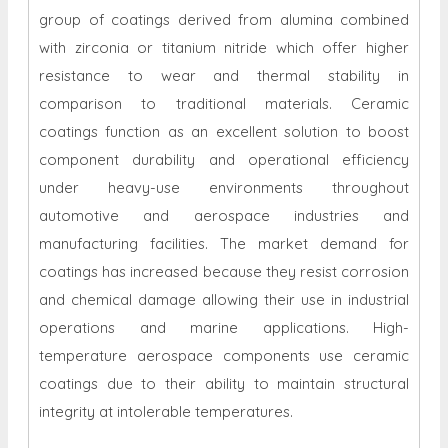
group of coatings derived from alumina combined
with zirconia or titanium nitride which offer higher
resistance to wear and thermal stability in
comparison to traditional materials. Ceramic
coatings function as an excellent solution to boost
component durability and operational efficiency
under heavy-use environments throughout
automotive and aerospace industries and
manufacturing facilities. The market demand for
coatings has increased because they resist corrosion
and chemical damage allowing their use in industrial
operations and marine applications. High-
temperature aerospace components use ceramic
coatings due to their ability to maintain structural
integrity at intolerable temperatures.