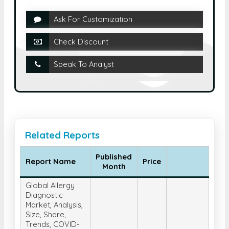
Ask For Customization
Check Discount
Speak To Analyst
Related Reports
Published
Report Name
Price
Month
Global Allergy
Diagnostic
Market, Analysis,
Size, Share,
Trends, COVID-