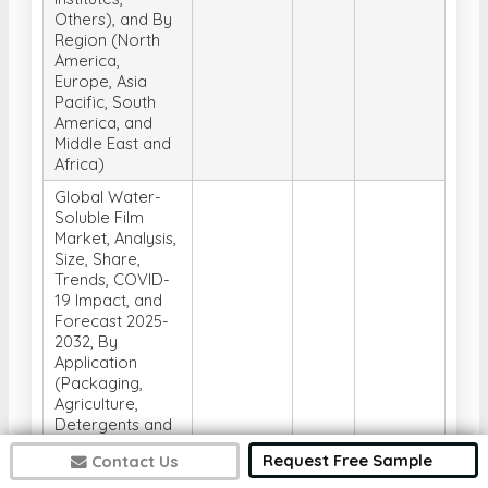
Others), and By
Region (North
America,
Europe, Asia
Pacific, South
America, and
Middle East and
Africa)
Global Water-
Soluble Film
Market, Analysis,
Size, Share,
Trends, COVID-
19 Impact, and
Forecast 2025-
2032, By
Application
(Packaging,
Agriculture,
Detergents and
Cleaning,
Request Free Sample
Contact Us
Personal Care,
Medical and