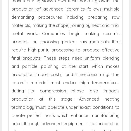
manufacturing slows down their market growth. The
production of advanced ceramics follows multiple
demanding procedures including preparing raw
materials, making the shape, joining by heat and final
metal work. Companies begin making ceramic
products by choosing perfect raw materials that
require high-purity processing to produce effective
final products. These steps need uniform blending
and particle polishing at the start which makes
production more costly and time-consuming. The
ceramic material must endure high temperatures
during its compression phase also impacts
production at this stage. Advanced heating
technology must operate under exact conditions to
create perfect parts which enhance manufacturing
price through advanced equipment. The production