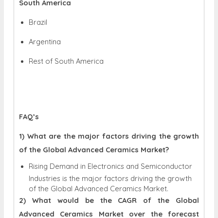
South America
Brazil
Argentina
Rest of South America
FAQ’s
1) What are the major factors driving the growth
of the Global Advanced Ceramics Market?
Rising Demand in Electronics and Semiconductor
Industries is the major factors driving the growth
of the Global Advanced Ceramics Market.
2) What would be the CAGR of the Global
Advanced Ceramics Market over the forecast