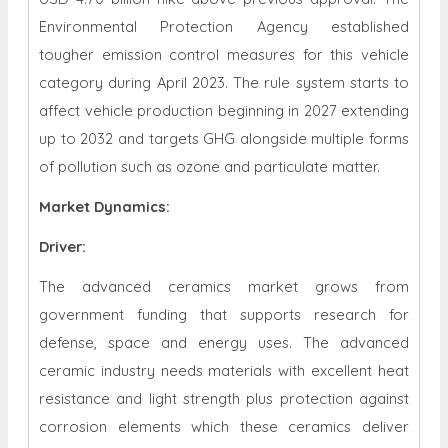
Environmental Protection Agency established
tougher emission control measures for this vehicle
category during April 2023. The rule system starts to
affect vehicle production beginning in 2027 extending
up to 2032 and targets GHG alongside multiple forms
of pollution such as ozone and particulate matter.
Market Dynamics
:
Driver:
The advanced ceramics market grows from
government funding that supports research for
defense, space and energy uses. The advanced
ceramic industry needs materials with excellent heat
resistance and light strength plus protection against
corrosion elements which these ceramics deliver