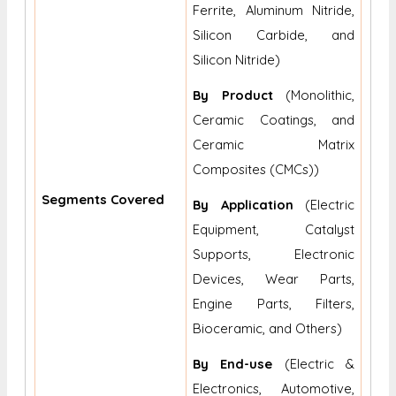
Ferrite, Aluminum Nitride,
Silicon Carbide, and
Silicon Nitride)
By
Product
(Monolithic,
Ceramic Coatings, and
Ceramic Matrix
Composites (CMCs))
Segments Covered
By
Application
(Electric
Equipment, Catalyst
Supports, Electronic
Devices, Wear Parts,
Engine Parts, Filters,
Bioceramic, and Others)
By End-use
(Electric &
Electronics, Automotive,