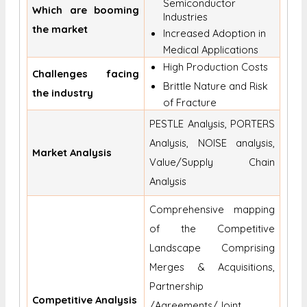
Semiconductor
Which are booming
Industries
the market
Increased Adoption in
Medical Applications
High Production Costs
Challenges facing
Brittle Nature and Risk
the industry
of Fracture
PESTLE Analysis, PORTERS
Analysis, NOISE analysis,
Market Analysis
Value/Supply Chain
Analysis
Comprehensive mapping
of the Competitive
Landscape Comprising
Merges & Acquisitions,
Partnership
Competitive Analysis
/Agreements/Joint