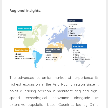
Regional Insights:
The advanced ceramics market will experience its
highest expansion in the Asia Pacific region since it
holds a leading position in manufacturing and high-
speed technological innovation alongside its
extensive population base. Countries led by China