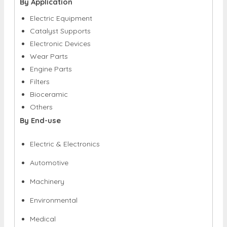
By Application
Electric Equipment
Catalyst Supports
Electronic Devices
Wear Parts
Engine Parts
Filters
Bioceramic
Others
By End-use
Electric & Electronics
Automotive
Machinery
Environmental
Medical