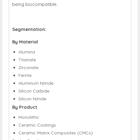
being biocompatible.
Segmentation:
By Material
Alumina
Titanate
Zirconate
Ferrite
Aluminum Nitride
Silicon Carbide
Silicon Nitride
By Product
Monolithic
Ceramic Coatings
Ceramic Matrix Composites (CMCs)