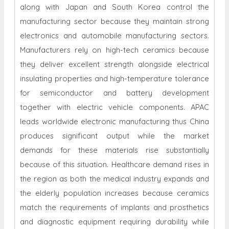
along with Japan and South Korea control the
manufacturing sector because they maintain strong
electronics and automobile manufacturing sectors.
Manufacturers rely on high-tech ceramics because
they deliver excellent strength alongside electrical
insulating properties and high-temperature tolerance
for semiconductor and battery development
together with electric vehicle components. APAC
leads worldwide electronic manufacturing thus China
produces significant output while the market
demands for these materials rise substantially
because of this situation. Healthcare demand rises in
the region as both the medical industry expands and
the elderly population increases because ceramics
match the requirements of implants and prosthetics
and diagnostic equipment requiring durability while