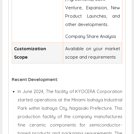
Venture, Expansion, New
Product Launches, and
other developments.
Company Share Analysis
Customization
Available on your market
Scope
scope and requirements
Recent Development:
In June 2024, The facility of KYOCERA Corporation
started operations at the Minami Isahaya Industrial
Park within Isahaya City, Nagasaki Prefecture. This
production facility of the company manufactures
fine ceramic components for semiconductor-
based products and packaging requirements. The