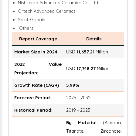
Nishimura Advanced Ceramics Co., Ltd.
Ortech Advanced Ceramics
Saint-Gobain
Others
Report Coverage
Details
Market Size in 2024:
USD
11,657.21
Million
2032 Value
USD
17,748.27
Million
Projection:
Growth Rate (CAGR)
5.99%
Forecast Period:
2025 - 2032
Historical Period:
2019 - 2023
By Material
(Alumina,
Titanate, Zirconate,