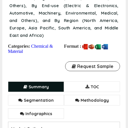
Others), By End-use (Electric & Electronics,
Automotive, Machinery, Environmental, Medical,
and Others), and By Region (North America,
Europe, Asia Pacific, South America, and Middle
East and Africa)
Categories:
Chemical &
Format :
Material
Request Sample
Summary
TOC
Segmentation
Methodology
Infographics