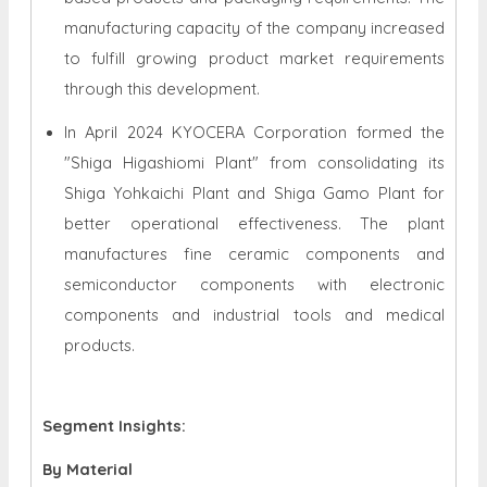
manufacturing capacity of the company increased
to fulfill growing product market requirements
through this development.
In April 2024 KYOCERA Corporation formed the
"Shiga Higashiomi Plant" from consolidating its
Shiga Yohkaichi Plant and Shiga Gamo Plant for
better operational effectiveness. The plant
manufactures fine ceramic components and
semiconductor components with electronic
components and industrial tools and medical
products.
Segment Insights:
By Material