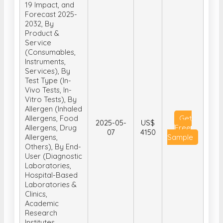
19 Impact, and
Forecast 2025-
2032, By
Product &
Service
(Consumables,
Instruments,
Services), By
Test Type (In-
Vivo Tests, In-
Vitro Tests), By
Allergen (Inhaled
Allergens, Food
Get
2025-05-
US$
Allergens, Drug
Free
07
4150
Allergens,
Sample
Others), By End-
User (Diagnostic
Laboratories,
Hospital-Based
Laboratories &
Clinics,
Academic
Research
Institutes,