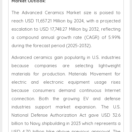
Market Outlook:
The Advanced Ceramics Market size is poised to
reach USD 11,657.21 Million by 2024, with a projected
escalation to USD 17,748.27 Million by 2032, reflecting
a compound annual growth rate (CAGR) of 5.99%
during the forecast period (2025-2032).
Advanced ceramics gain popularity in U.S. industries
because companies are selecting lightweight
materials for production. Materials Movement for
electric and electronic equipment usage rises
because consumers demand continuous Internet
connection. Both the growing EV and defense
industries support market expansion. The U.S.
National Defense Authorization Act gave USD 32.6
billion to Navy shipbuilding in 2023 which represents a
USD 4.70 billion hike above previous approval. The