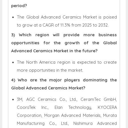
period?
The Global Advanced Ceramics Market is poised
to grow at a CAGR of 11.3% from 2025 to 2032.
3) Which region will provide more business
opportunities for the growth of the Global
Advanced Ceramics Market in the future?
The North America region is expected to create
more opportunities in the market.
4) Who are the major players dominating the
Global Advanced Ceramics Market?
3M, AGC Ceramics Co., Ltd., CeramTec GmbH,
CoorsTek Inc., Elan Technology, KYOCERA
Corporation, Morgan Advanced Materials, Murata
Manufacturing Co., Ltd., Nishimura Advanced