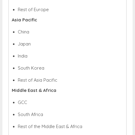
Rest of Europe
Asia Pacific
China
Japan
India
South Korea
Rest of Asia Pacific
Middle East & Africa
GCC
South Africa
Rest of the Middle East & Africa