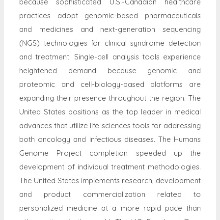
because sophisticated U.S.-Canadian healthcare
practices adopt genomic-based pharmaceuticals
and medicines and next-generation sequencing
(NGS) technologies for clinical syndrome detection
and treatment. Single-cell analysis tools experience
heightened demand because genomic and
proteomic and cell-biology-based platforms are
expanding their presence throughout the region. The
United States positions as the top leader in medical
advances that utilize life sciences tools for addressing
both oncology and infectious diseases. The Humans
Genome Project completion speeded up the
development of individual treatment methodologies.
The United States implements research, development
and product commercialization related to
personalized medicine at a more rapid pace than