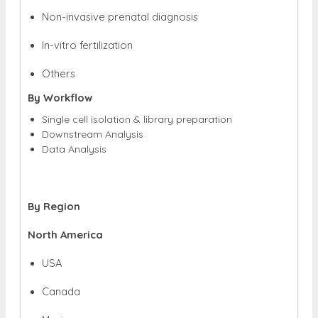
Non-invasive prenatal diagnosis
In-vitro fertilization
Others
By Workflow
Single cell isolation & library preparation
Downstream Analysis
Data Analysis
By Region
North America
USA
Canada