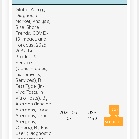
Global Allergy
Diagnostic
Market, Analysis,
Size, Share,
Trends, COVID-
19 Impact, and
Forecast 2025-
2032, By
Product &
Service
(Consumables,
Instruments,
Services), By
Test Type (In-
Vivo Tests, In-
Vitro Tests), By
Allergen (Inhaled
Allergens, Food
Get
2025-05-
US$
Allergens, Drug
Free
07
4150
Allergens,
Sample
Others), By End-
User (Diagnostic