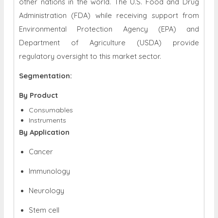
other nations in the world. The U.S. Food and Drug
Administration (FDA) while receiving support from
Environmental Protection Agency (EPA) and
Department of Agriculture (USDA) provide
regulatory oversight to this market sector.
Segmentation:
By Product
Consumables
Instruments
By Application
Cancer
Immunology
Neurology
Stem cell