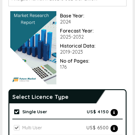
Base Year:
2024
Forecast Year:
2025-2032
Historical Data:
2019-2023
No of Pages:
176
Select Licence Type
Single User
US$ 4150
Multi User
US$ 6500