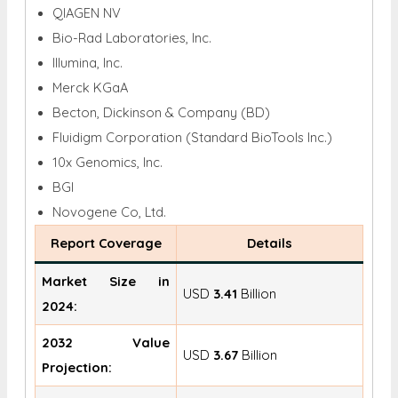
QIAGEN NV
Bio-Rad Laboratories, Inc.
Illumina, Inc.
Merck KGaA
Becton, Dickinson & Company (BD)
Fluidigm Corporation (Standard BioTools Inc.)
10x Genomics, Inc.
BGI
Novogene Co, Ltd.
Report Coverage
Details
Market Size in
USD
3.41
Billion
2024:
2032 Value
USD
3.67
Billion
Projection: