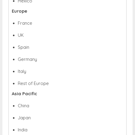
Mexico
Europe
France
UK
Spain
Germany
Italy
Rest of Europe
Asia Pacific
China
Japan
India