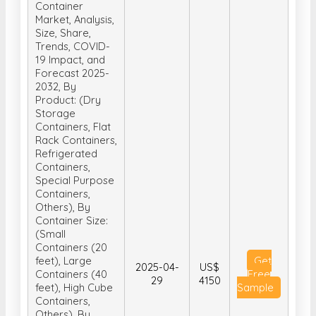
Container
Market, Analysis,
Size, Share,
Trends, COVID-
19 Impact, and
Forecast 2025-
2032, By
Product: (Dry
Storage
Containers, Flat
Rack Containers,
Refrigerated
Containers,
Special Purpose
Containers,
Others), By
Container Size:
(Small
Containers (20
feet), Large
Get
2025-04-
US$
Containers (40
Free
29
4150
feet), High Cube
Sample
Containers,
Others), By