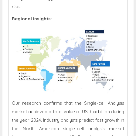
rises.
Regional Insights:
Our research confirms that the Single-cell Analysis
market achieved a total value of USD xx billion during
the year 2024. Industry analysts predict fast growth in
the North American single-cell analysis market