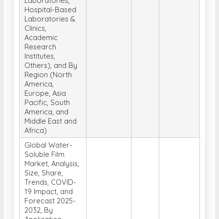
Laboratories,
Hospital-Based
Laboratories &
Clinics,
Academic
Research
Institutes,
Others), and By
Region (North
America,
Europe, Asia
Pacific, South
America, and
Middle East and
Africa)
Global Water-
Soluble Film
Market, Analysis,
Size, Share,
Trends, COVID-
19 Impact, and
Forecast 2025-
2032, By