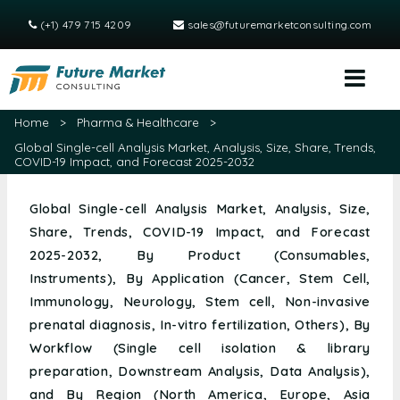
(+1) 479 715 4209
sales@futuremarketconsulting.com
Home
>
Pharma & Healthcare
>
Global Single-cell Analysis Market, Analysis, Size, Share, Trends,
COVID-19 Impact, and Forecast 2025-2032
Global Single-cell Analysis Market, Analysis, Size,
Share, Trends, COVID-19 Impact, and Forecast
2025-2032, By Product (Consumables,
Instruments), By Application (Cancer, Stem Cell,
Immunology, Neurology, Stem cell, Non-invasive
prenatal diagnosis, In-vitro fertilization, Others), By
Workflow (Single cell isolation & library
preparation, Downstream Analysis, Data Analysis),
and By Region (North America, Europe, Asia