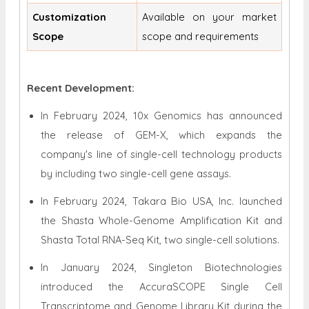
Customization
Available on your market
Scope
scope and requirements
Recent Development:
In February 2024, 10x Genomics has announced
the release of GEM-X, which expands the
company's line of single-cell technology products
by including two single-cell gene assays.
In February 2024, Takara Bio USA, Inc. launched
the Shasta Whole-Genome Amplification Kit and
Shasta Total RNA-Seq Kit, two single-cell solutions.
In January 2024, Singleton Biotechnologies
introduced the AccuraSCOPE Single Cell
Transcriptome and Genome Library Kit during the