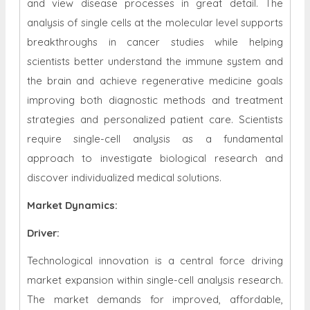
and view disease processes in great detail. The
analysis of single cells at the molecular level supports
breakthroughs in cancer studies while helping
scientists better understand the immune system and
the brain and achieve regenerative medicine goals
improving both diagnostic methods and treatment
strategies and personalized patient care. Scientists
require single-cell analysis as a fundamental
approach to investigate biological research and
discover individualized medical solutions.
Market Dynamics
:
Driver:
Technological innovation is a central force driving
market expansion within single-cell analysis research.
The market demands for improved, affordable,