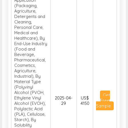
Application
(Packaging,
Agriculture,
Detergents and
Cleaning,
Personal Care,
Medical and
Healthcare), By
End-Use Industry
(Food and
Beverage,
Pharmaceutical,
Cosmetics,
Agriculture,
Industrial), By
Material Type
(Polyvinyl
Alcohol (PVOH,
Get
Ethylene Vinyl
2025-04-
US$
Free
Alcohol (EVOH),
29
4150
Sample
Polylactic Acid
(PLA), Cellulose,
Starch), By
Solubility