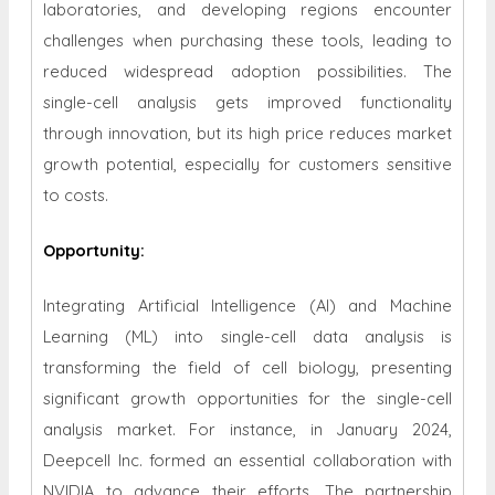
laboratories, and developing regions encounter
challenges when purchasing these tools, leading to
reduced widespread adoption possibilities. The
single-cell analysis gets improved functionality
through innovation, but its high price reduces market
growth potential, especially for customers sensitive
to costs.
Opportunity
:
Integrating Artificial Intelligence (AI) and Machine
Learning (ML) into single-cell data analysis is
transforming the field of cell biology, presenting
significant growth opportunities for the single-cell
analysis market. For instance, in January 2024,
Deepcell Inc. formed an essential collaboration with
NVIDIA to advance their efforts. The partnership