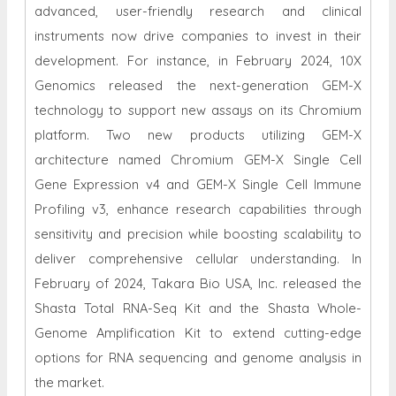
advanced, user-friendly research and clinical
instruments now drive companies to invest in their
development. For instance, in February 2024, 10X
Genomics released the next-generation GEM-X
technology to support new assays on its Chromium
platform. Two new products utilizing GEM-X
architecture named Chromium GEM-X Single Cell
Gene Expression v4 and GEM-X Single Cell Immune
Profiling v3, enhance research capabilities through
sensitivity and precision while boosting scalability to
deliver comprehensive cellular understanding. In
February of 2024, Takara Bio USA, Inc. released the
Shasta Total RNA-Seq Kit and the Shasta Whole-
Genome Amplification Kit to extend cutting-edge
options for RNA sequencing and genome analysis in
the market.