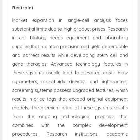
Restraint
:
Market expansion in single-cell analysis faces
substantial limits due to high product prices. Research
in cell biology needs equipment and laboratory
supplies that maintain precision and yield dependable
and correct results while developing stem cell and
gene therapies. Advanced technology features in
these systems usually lead to elevated costs. Flow
cytometers, microfluidic devices, and high-content
screening systems possess upgraded features, which
results in price tags that exceed original equipment
models. The premium price of these systems results
from the ongoing technological progress that
combines with the complex development
procedures. Research institutions, academic