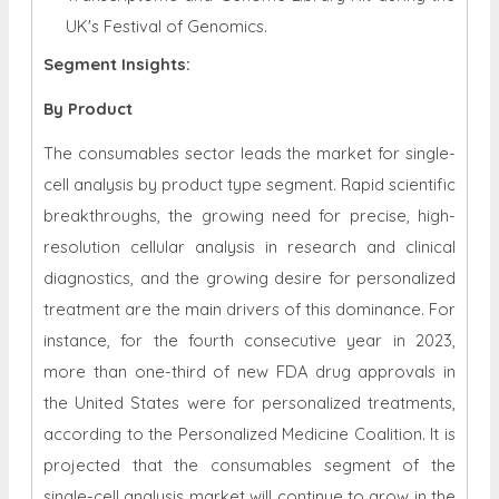
UK's Festival of Genomics.
Segment Insights:
By
Product
The consumables sector leads the market for single-
cell analysis by product type segment. Rapid scientific
breakthroughs, the growing need for precise, high-
resolution cellular analysis in research and clinical
diagnostics, and the growing desire for personalized
treatment are the main drivers of this dominance. For
instance, for the fourth consecutive year in 2023,
more than one-third of new FDA drug approvals in
the United States were for personalized treatments,
according to the Personalized Medicine Coalition. It is
projected that the consumables segment of the
single-cell analysis market will continue to grow in the