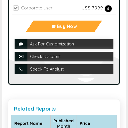
Corporate User
US$ 7999
Buy Now
Ask For Customization
Check Discount
Speak To Analyst
Related Reports
Published
Report Name
Price
Month