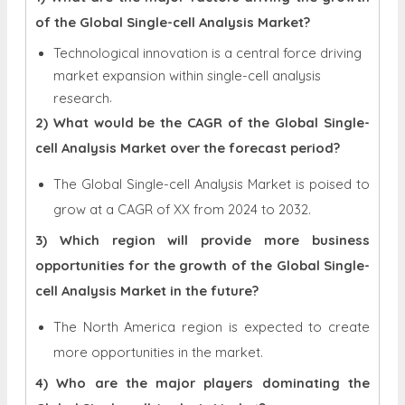
of the Global Single-cell Analysis Market?
Technological innovation is a central force driving
market expansion within single-cell analysis
.
research
2) What would be the CAGR of the Global Single-
cell Analysis Market over the forecast period?
The Global Single-cell Analysis Market is poised to
grow at a CAGR of XX from 2024 to 2032.
3) Which region will provide more business
opportunities for the growth of the Global Single-
cell Analysis Market in the future?
The North America region is expected to create
more opportunities in the market.
4) Who are the major players dominating the