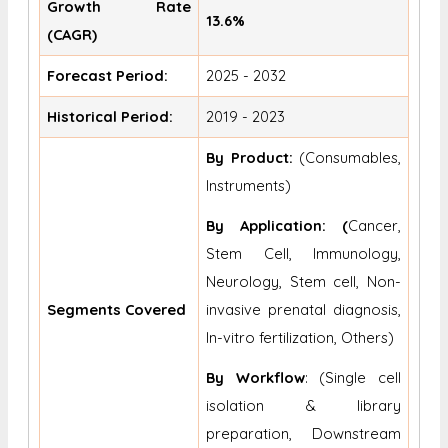
Growth Rate
13.6%
(CAGR)
Forecast Period:
2025 - 2032
Historical Period:
2019 - 2023
By Product:
(Consumables,
Instruments)
By Application: (
Cancer,
Stem Cell, Immunology,
Neurology, Stem cell, Non-
Segments Covered
invasive prenatal diagnosis,
In-vitro fertilization, Others)
By Workflow
: (Single cell
isolation & library
preparation, Downstream