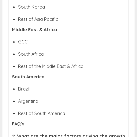
South Korea
Rest of Asia Pacific
Middle East & Africa
GCC
South Africa
Rest of the Middle East & Africa
South America
Brazil
Argentina
Rest of South America
FAQ’s
1) What are the major factors driving the growth