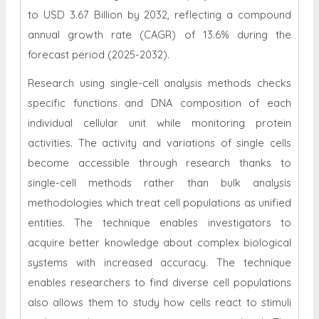
to USD 3.67 Billion by 2032, reflecting a compound
annual growth rate (CAGR) of 13.6% during the
forecast period (2025-2032).
Research using single-cell analysis methods checks
specific functions and DNA composition of each
individual cellular unit while monitoring protein
activities. The activity and variations of single cells
become accessible through research thanks to
single-cell methods rather than bulk analysis
methodologies which treat cell populations as unified
entities. The technique enables investigators to
acquire better knowledge about complex biological
systems with increased accuracy. The technique
enables researchers to find diverse cell populations
also allows them to study how cells react to stimuli