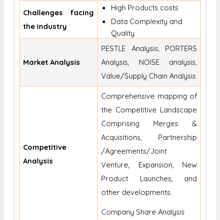
High Products costs
Challenges facing
Data Complexity and
the industry
Quality
PESTLE Analysis, PORTERS
Market Analysis
Analysis, NOISE analysis,
Value/Supply Chain Analysis
Comprehensive mapping of
the Competitive Landscape
Comprising Merges &
Acquisitions, Partnership
Competitive
/Agreements/Joint
Analysis
Venture, Expansion, New
Product Launches, and
other developments.
Company Share Analysis