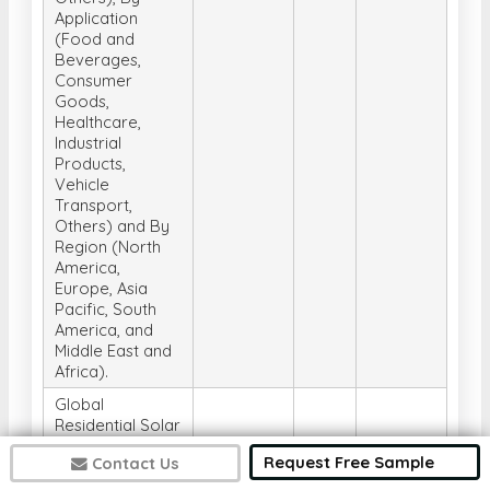
Application
(Food and
Beverages,
Consumer
Goods,
Healthcare,
Industrial
Products,
Vehicle
Transport,
Others) and By
Region (North
America,
Europe, Asia
Pacific, South
America, and
Middle East and
Africa).
Global
Residential Solar
Inverter Market,
Request Free Sample
Contact Us
Analysis, Size,
Share, Trends,