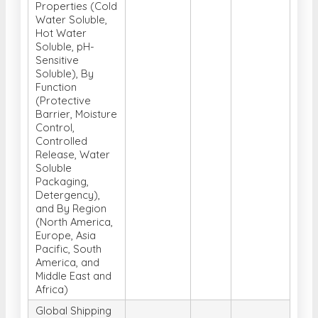
Properties (Cold
Water Soluble,
Hot Water
Soluble, pH-
Sensitive
Soluble), By
Function
(Protective
Barrier, Moisture
Control,
Controlled
Release, Water
Soluble
Packaging,
Detergency),
and By Region
(North America,
Europe, Asia
Pacific, South
America, and
Middle East and
Africa)
Global Shipping