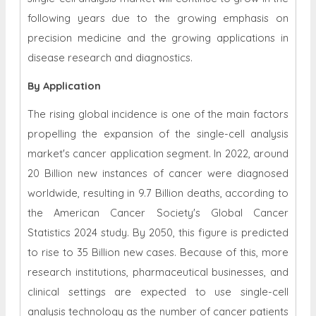
following years due to the growing emphasis on
precision medicine and the growing applications in
disease research and diagnostics.
By Application
The rising global incidence is one of the main factors
propelling the expansion of the single-cell analysis
market's cancer application segment. In 2022, around
20 Billion new instances of cancer were diagnosed
worldwide, resulting in 9.7 Billion deaths, according to
the American Cancer Society's Global Cancer
Statistics 2024 study. By 2050, this figure is predicted
to rise to 35 Billion new cases. Because of this, more
research institutions, pharmaceutical businesses, and
clinical settings are expected to use single-cell
analysis technology as the number of cancer patients