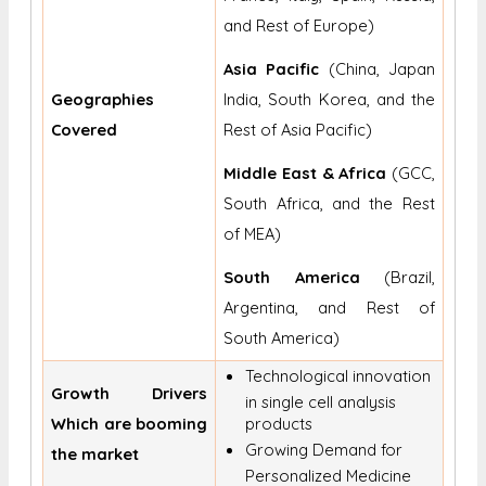
and Rest of Europe)
Asia Pacific
(China, Japan
Geographies
India, South Korea, and the
Covered
Rest of Asia Pacific)
Middle East & Africa
(GCC,
South Africa, and the Rest
of MEA)
South America
(Brazil,
Argentina, and Rest of
South America)
Technological innovation
Growth Drivers
in single cell analysis
Which are booming
products
Growing Demand for
the market
Personalized Medicine