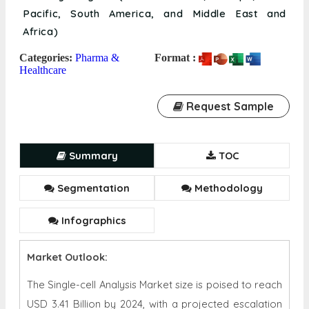
Pacific, South America, and Middle East and
Africa)
Categories:
Pharma &
Format :
Healthcare
Request Sample
Summary
TOC
Segmentation
Methodology
Infographics
Market Outlook:
The Single-cell Analysis Market size is poised to reach
USD 3.41 Billion by 2024, with a projected escalation