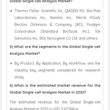
Global Single-cell Analysis Market?
Thermo Fisher Scientific Inc, QIAGEN NV, Bio-Rad
Laboratories Inc., Illumina Inc., Merck KGaA,
Becton, Dickinson & Company (BD), Fluidigm
Corporation (Standard BioTools Inc.), 10x
Genomics Inc., BGI, Novogene Co Ltd. and others.
5) What are the segments in the Global Single-cell
Analysis Market?
By Product, By Application, By Workflow, are the
industry key segments considered for research
study.
6) What is the estimated market revenue for the
Global Single-cell Analysis Market in 2032?
The estimated revenue for the Global Single-cell
Analysis Market in 2032 is
USD 3.67 Billion.