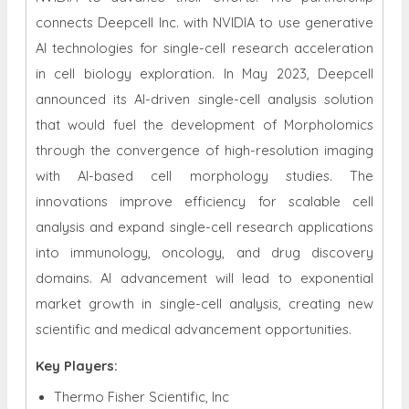
connects Deepcell Inc. with NVIDIA to use generative
AI technologies for single-cell research acceleration
in cell biology exploration. In May 2023, Deepcell
announced its AI-driven single-cell analysis solution
that would fuel the development of Morpholomics
through the convergence of high-resolution imaging
with AI-based cell morphology studies. The
innovations improve efficiency for scalable cell
analysis and expand single-cell research applications
into immunology, oncology, and drug discovery
domains. AI advancement will lead to exponential
market growth in single-cell analysis, creating new
scientific and medical advancement opportunities.
Key Players:
Thermo Fisher Scientific, Inc