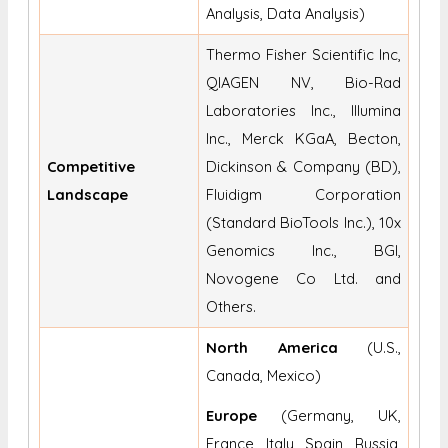
Analysis, Data Analysis)
Thermo Fisher Scientific Inc,
QIAGEN NV, Bio-Rad
Laboratories Inc., Illumina
Inc., Merck KGaA, Becton,
Competitive
Dickinson & Company (BD),
Landscape
Fluidigm Corporation
(Standard BioTools Inc.), 10x
Genomics Inc., BGI,
Novogene Co Ltd. and
Others.
North America
(U.S.,
Canada, Mexico)
Europe
(Germany, UK,
France, Italy, Spain, Russia,