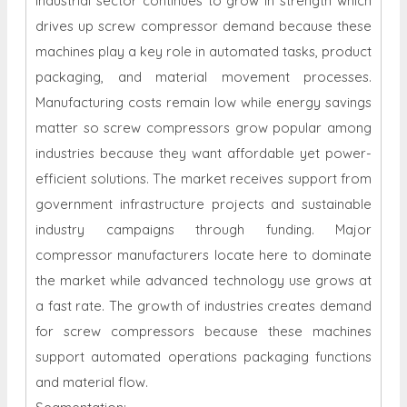
industrial sector continues to grow in strength which
drives up screw compressor demand because these
machines play a key role in automated tasks, product
packaging, and material movement processes.
Manufacturing costs remain low while energy savings
matter so screw compressors grow popular among
industries because they want affordable yet power-
efficient solutions. The market receives support from
government infrastructure projects and sustainable
industry campaigns through funding. Major
compressor manufacturers locate here to dominate
the market while advanced technology use grows at
a fast rate. The growth of industries creates demand
for screw compressors because these machines
support automated operations packaging functions
and material flow.