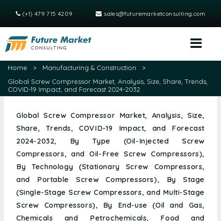
(+1) 479 715 4209
sales@futuremarketconsulting.com
Home
>
Manufacturing & Construction
>
Global Screw Compressor Market, Analysis, Size, Share, Trends,
COVID-19 Impact, and Forecast 2024-2032
Global Screw Compressor Market, Analysis, Size,
Share, Trends, COVID-19 Impact, and Forecast
2024-2032, By Type (Oil-Injected Screw
Compressors, and Oil-Free Screw Compressors),
By Technology (Stationary Screw Compressors,
and Portable Screw Compressors), By Stage
(Single-Stage Screw Compressors, and Multi-Stage
Screw Compressors), By End-use (Oil and Gas,
Chemicals and Petrochemicals, Food and