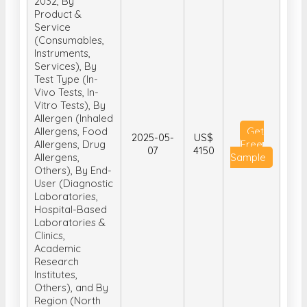
2032, By
Product &
Service
(Consumables,
Instruments,
Services), By
Test Type (In-
Vivo Tests, In-
Vitro Tests), By
Allergen (Inhaled
Allergens, Food
Get
2025-05-
US$
Allergens, Drug
Free
07
4150
Allergens,
Sample
Others), By End-
User (Diagnostic
Laboratories,
Hospital-Based
Laboratories &
Clinics,
Academic
Research
Institutes,
Others), and By
Region (North