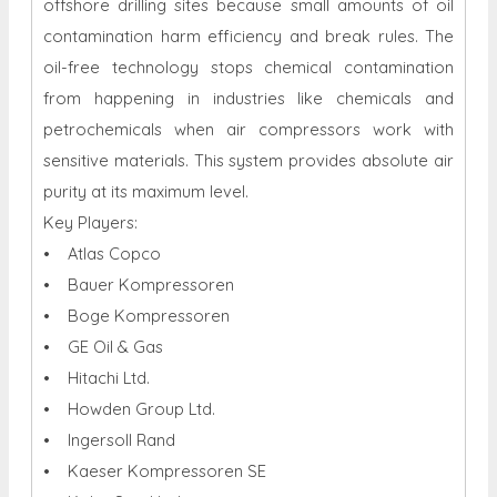
offshore drilling sites because small amounts of oil
contamination harm efficiency and break rules. The
oil-free technology stops chemical contamination
from happening in industries like chemicals and
petrochemicals when air compressors work with
sensitive materials. This system provides absolute air
purity at its maximum level.
Key Players:
• Atlas Copco
• Bauer Kompressoren
• Boge Kompressoren
• GE Oil & Gas
• Hitachi Ltd.
• Howden Group Ltd.
• Ingersoll Rand
• Kaeser Kompressoren SE