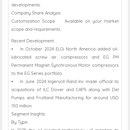
developments.
Company Share Analysis
Customization Scope Available on your market
scope and requirements
Recent Development:
• In October 2024 ELGi North America added oil-
lubricated screw air compressors and EG PM
Permanent Magnet Synchronous Motor compressors
to the EG Series portfolio.
• In June 2024 Ingersoll Rand Inc made official its
acquisitions of ILC Dover and CAPS along with Del
Pumps and Fruitland Manufacturing for around USD
150 million.
Segment Insights:
By Type