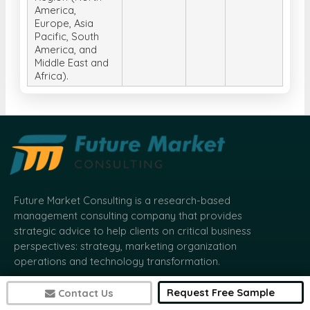
America,
Europe, Asia
Pacific, South
America, and
Middle East and
Africa).
Future Market Consulting is a research-based
management consulting company that provides
strategic advice to help clients on critical business
perspectives: strategy, marketing organization
operations and technology transformation.
Request Free Sample
Contact Us