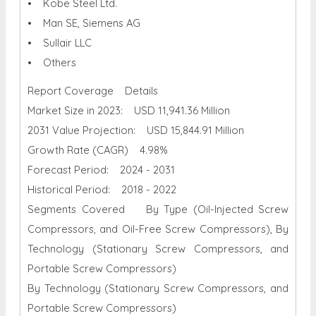
• Kobe Steel Ltd.
• Man SE, Siemens AG
• Sullair LLC
• Others
Report Coverage Details
Market Size in 2023: USD 11,941.36 Million
2031 Value Projection: USD 15,844.91 Million
Growth Rate (CAGR) 4.98%
Forecast Period: 2024 - 2031
Historical Period: 2018 - 2022
Segments Covered By Type (Oil-Injected Screw
Compressors, and Oil-Free Screw Compressors), By
Technology (Stationary Screw Compressors, and
Portable Screw Compressors)
By Technology (Stationary Screw Compressors, and
Portable Screw Compressors)