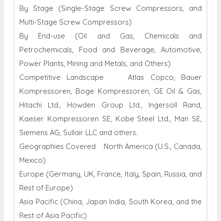
By Stage (Single-Stage Screw Compressors, and
Multi-Stage Screw Compressors)
By End-use (Oil and Gas, Chemicals and
Petrochemicals, Food and Beverage, Automotive,
Power Plants, Mining and Metals, and Others)
Competitive Landscape Atlas Copco, Bauer
Kompressoren, Boge Kompressoren, GE Oil & Gas,
Hitachi Ltd., Howden Group Ltd., Ingersoll Rand,
Kaeser Kompressoren SE, Kobe Steel Ltd., Man SE,
Siemens AG, Sullair LLC and others.
Geographies Covered North America (U.S., Canada,
Mexico)
Europe (Germany, UK, France, Italy, Spain, Russia, and
Rest of Europe)
Asia Pacific (China, Japan India, South Korea, and the
Rest of Asia Pacific)