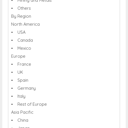
• Mining and Metals
• Others
By Region
North America
• USA
• Canada
• Mexico
Europe
• France
• UK
• Spain
• Germany
• Italy
• Rest of Europe
Asia Pacific
• China