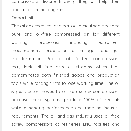
compressors despite knowing they will help their
operations in the long run.
Opportunity:
The oil gas chemical and petrochemical sectors need
pure and oil-free compressed air for different
working processes including equipment
measurements production of nitrogen and gas
transformation. Regular oil-injected compressors
may leak oil into product streams which then
contaminates both finished goods and production
tools while forcing firms to lose working time. The oil
& gas sector moves to oil-free screw compressors
because these systems produce 100% oil-free air
while enhancing performance and meeting industry
requirements. The oil and gas industry uses oil-free
screw compressors at refineries LNG facilities and