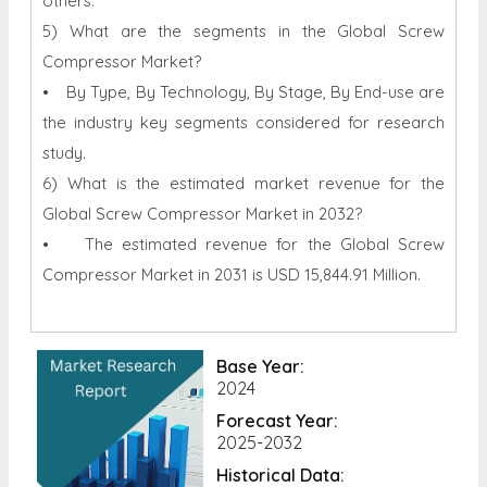
others.
5) What are the segments in the Global Screw
Compressor Market?
• By Type, By Technology, By Stage, By End-use are
the industry key segments considered for research
study.
6) What is the estimated market revenue for the
Global Screw Compressor Market in 2032?
• The estimated revenue for the Global Screw
Compressor Market in 2031 is USD 15,844.91 Million.
Base Year:
2024
Forecast Year:
2025-2032
Historical Data: