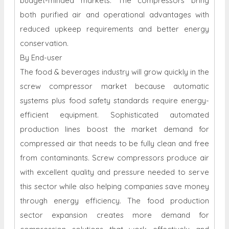
budget-minded markets. The compressors bring
both purified air and operational advantages with
reduced upkeep requirements and better energy
conservation.
By End-user
The food & beverages industry will grow quickly in the
screw compressor market because automatic
systems plus food safety standards require energy-
efficient equipment. Sophisticated automated
production lines boost the market demand for
compressed air that needs to be fully clean and free
from contaminants. Screw compressors produce air
with excellent quality and pressure needed to serve
this sector while also helping companies save money
through energy efficiency. The food production
sector expansion creates more demand for