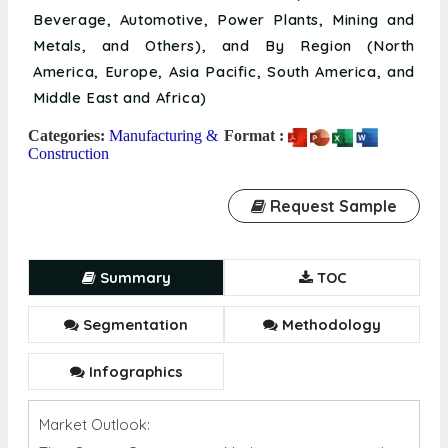
Beverage, Automotive, Power Plants, Mining and
Metals, and Others), and By Region (North
America, Europe, Asia Pacific, South America, and
Middle East and Africa)
Categories:
Manufacturing &
Format :
Construction
Request Sample
Summary
TOC
Segmentation
Methodology
Infographics
Market Outlook: