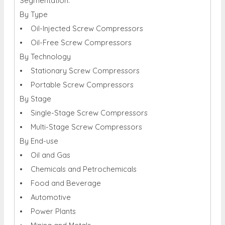
Segmentation:
By Type
• Oil-Injected Screw Compressors
• Oil-Free Screw Compressors
By Technology
• Stationary Screw Compressors
• Portable Screw Compressors
By Stage
• Single-Stage Screw Compressors
• Multi-Stage Screw Compressors
By End-use
• Oil and Gas
• Chemicals and Petrochemicals
• Food and Beverage
• Automotive
• Power Plants