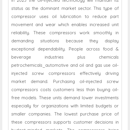
In 2025 the oil-injected technology will maintain its
status as the dominant market sector. This type of
compressor uses oil lubrication to reduce part
movement and wear which enables increased unit
reliability. These compressors work smoothly in
demanding situations because they display
exceptional dependability. People across food &
beverage industries plus chemicals
petrochemicals_automotive and oil and gas use oil-
injected screw compressors effectively driving
market demand. Purchasing oil-injected screw
compressors costs customers less than buying oil-
free models. These units demand lower investments
especially for organizations with limited budgets or
smaller companies. The lowest purchase price of
these compressors supports customer decisions in