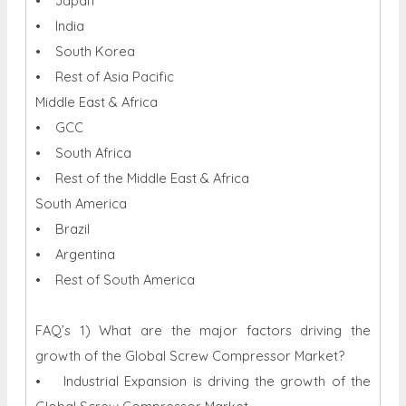
• Japan
• India
• South Korea
• Rest of Asia Pacific
Middle East & Africa
• GCC
• South Africa
• Rest of the Middle East & Africa
South America
• Brazil
• Argentina
• Rest of South America
FAQ’s 1) What are the major factors driving the
growth of the Global Screw Compressor Market?
• Industrial Expansion is driving the growth of the