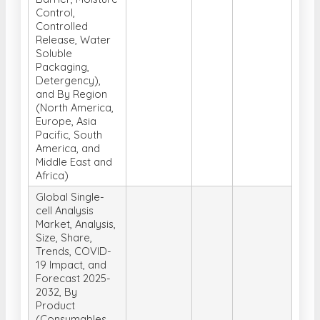
Control,
Controlled
Release, Water
Soluble
Packaging,
Detergency),
and By Region
(North America,
Europe, Asia
Pacific, South
America, and
Middle East and
Africa)
Global Single-
cell Analysis
Market, Analysis,
Size, Share,
Trends, COVID-
19 Impact, and
Forecast 2025-
2032, By
Product
(Consumables,