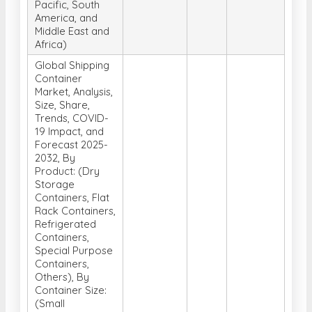
Pacific, South
America, and
Middle East and
Africa)
Global Shipping
Container
Market, Analysis,
Size, Share,
Trends, COVID-
19 Impact, and
Forecast 2025-
2032, By
Product: (Dry
Storage
Containers, Flat
Rack Containers,
Refrigerated
Containers,
Special Purpose
Containers,
Others), By
Container Size:
(Small