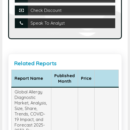
Check Discount
Speak To Analyst
Related Reports
Published
Report Name
Price
Month
Global Allergy
Diagnostic
Market, Analysis,
Size, Share,
Trends, COVID-
19 Impact, and
Forecast 2025-