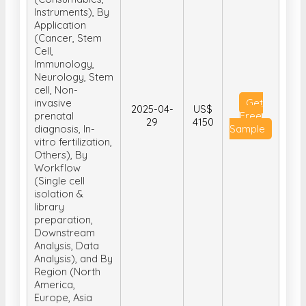
Instruments), By
Application
(Cancer, Stem
Cell,
Immunology,
Neurology, Stem
cell, Non-
invasive
Get
2025-04-
US$
prenatal
Free
29
4150
diagnosis, In-
Sample
vitro fertilization,
Others), By
Workflow
(Single cell
isolation &
library
preparation,
Downstream
Analysis, Data
Analysis), and By
Region (North
America,
Europe, Asia