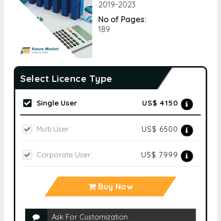
2019-2023
No of Pages:
189
Select Licence Type
Single User
US$ 4150
Multi User
US$ 6500
Corporate User
US$ 7999
Buy Now
Ask For Customization