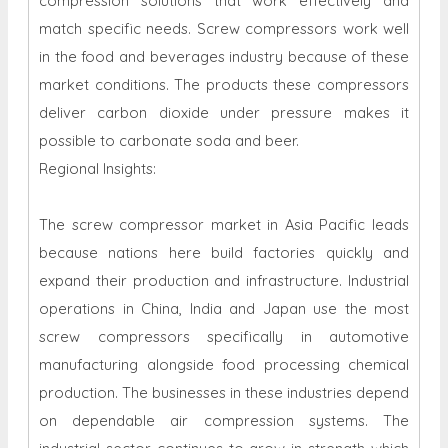
compression solutions that work effectively and
match specific needs. Screw compressors work well
in the food and beverages industry because of these
market conditions. The products these compressors
deliver carbon dioxide under pressure makes it
possible to carbonate soda and beer.
Regional Insights:
The screw compressor market in Asia Pacific leads
because nations here build factories quickly and
expand their production and infrastructure. Industrial
operations in China, India and Japan use the most
screw compressors specifically in automotive
manufacturing alongside food processing chemical
production. The businesses in these industries depend
on dependable air compression systems. The