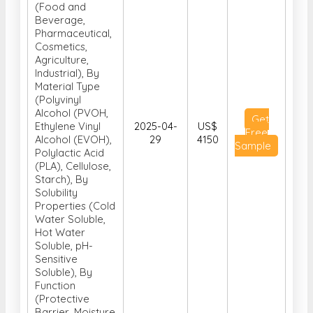
(Food and
Beverage,
Pharmaceutical,
Cosmetics,
Agriculture,
Industrial), By
Material Type
(Polyvinyl
Alcohol (PVOH,
Get
Ethylene Vinyl
2025-04-
US$
Free
Alcohol (EVOH),
29
4150
Sample
Polylactic Acid
(PLA), Cellulose,
Starch), By
Solubility
Properties (Cold
Water Soluble,
Hot Water
Soluble, pH-
Sensitive
Soluble), By
Function
(Protective
Barrier, Moisture