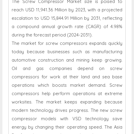
The Screw Compressor Market size is poised to
reach USD 11,941.36 Million by 2023, with a projected
escalation to USD 15,844.91 Million by 2031, reflecting
a compound annual growth rate (CAGR) of 4.98%
during the forecast period (2024-2031).
The market for screw compressors expands quickly
today because businesses such as manufacturing
automotive construction and mining keep growing.
Oil and gas companies depend on screw
compressors for work at their land and sea base
operations which boosts market demand. Screw
compressors help perform operations at extreme
worksites. The market keeps expanding because
modern technology drives progress. The new screw
compressor models with VSD technology save
energy by changing their operating speed. The Asia