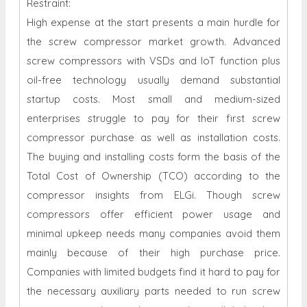
Restraint:
High expense at the start presents a main hurdle for
the screw compressor market growth. Advanced
screw compressors with VSDs and IoT function plus
oil-free technology usually demand substantial
startup costs. Most small and medium-sized
enterprises struggle to pay for their first screw
compressor purchase as well as installation costs.
The buying and installing costs form the basis of the
Total Cost of Ownership (TCO) according to the
compressor insights from ELGi. Though screw
compressors offer efficient power usage and
minimal upkeep needs many companies avoid them
mainly because of their high purchase price.
Companies with limited budgets find it hard to pay for
the necessary auxiliary parts needed to run screw