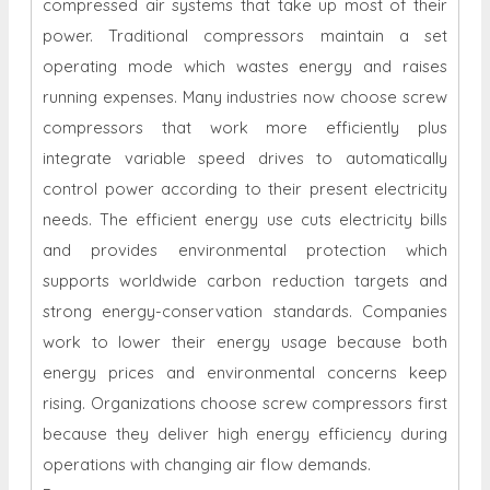
compressed air systems that take up most of their
power. Traditional compressors maintain a set
operating mode which wastes energy and raises
running expenses. Many industries now choose screw
compressors that work more efficiently plus
integrate variable speed drives to automatically
control power according to their present electricity
needs. The efficient energy use cuts electricity bills
and provides environmental protection which
supports worldwide carbon reduction targets and
strong energy-conservation standards. Companies
work to lower their energy usage because both
energy prices and environmental concerns keep
rising. Organizations choose screw compressors first
because they deliver high energy efficiency during
operations with changing air flow demands.