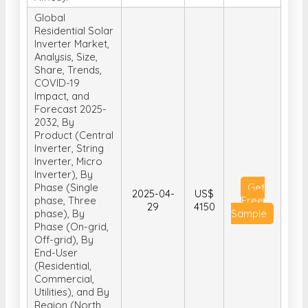
Global
Residential Solar
Inverter Market,
Analysis, Size,
Share, Trends,
COVID-19
Impact, and
Forecast 2025-
2032, By
Product (Central
Inverter, String
Inverter, Micro
Inverter), By
Phase (Single
Get
2025-04-
US$
phase, Three
Free
29
4150
phase), By
Sample
Phase (On-grid,
Off-grid), By
End-User
(Residential,
Commercial,
Utilities), and By
Region (North