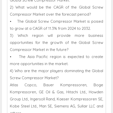
Global Screw Compressor Market.
2) What would be the CAGR of the Global Screw
Compressor Market over the forecast period?
• The Global Screw Compressor Market is poised
to grow at a CAGR of 11.3% from 2024 to 2032.
3) Which region will provide more business
opportunities for the growth of the Global Screw
Compressor Market in the future?
• The Asia Pacific region is expected to create
more opportunities in the market.
4) Who are the major players dominating the Global
Screw Compressor Market?
Atlas Copco, Bauer Kompressoren, Boge
Kompressoren, GE Oil & Gas, Hitachi Ltd., Howden
Group Ltd., Ingersoll Rand, Kaeser Kompressoren SE,
Kobe Steel Ltd., Man SE, Siemens AG, Sullair LLC and