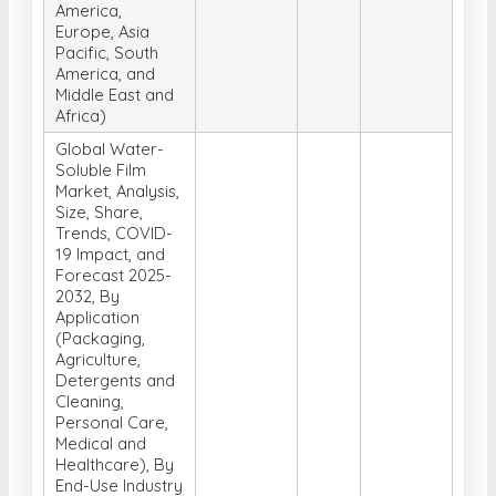
America,
Europe, Asia
Pacific, South
America, and
Middle East and
Africa)
Global Water-
Soluble Film
Market, Analysis,
Size, Share,
Trends, COVID-
19 Impact, and
Forecast 2025-
2032, By
Application
(Packaging,
Agriculture,
Detergents and
Cleaning,
Personal Care,
Medical and
Healthcare), By
End-Use Industry