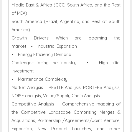
Middle East & Africa (GCC, South Africa, and the Rest
of MEA)
South America (Brazil, Argentina, and Rest of South
America)
Growth Drivers Which are booming the
market • Industrial Expansion
• Energy Efficiency Demand
Challenges facing the industry • High Initial
Investment
• Maintenance Complexity
Market Analysis PESTLE Analysis, PORTERS Analysis,
NOISE analysis, Value/Supply Chain Analysis
Competitive Analysis Comprehensive mapping of
the Competitive Landscape Comprising Merges &
Acquisitions, Partnership /Agreements/Joint Venture,
Expansion, New Product Launches, and other