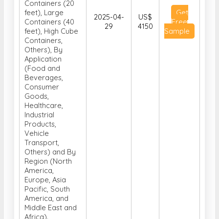
Containers (20
feet), Large
Get
2025-04-
US$
Containers (40
Free
29
4150
feet), High Cube
Sample
Containers,
Others), By
Application
(Food and
Beverages,
Consumer
Goods,
Healthcare,
Industrial
Products,
Vehicle
Transport,
Others) and By
Region (North
America,
Europe, Asia
Pacific, South
America, and
Middle East and
Africa).