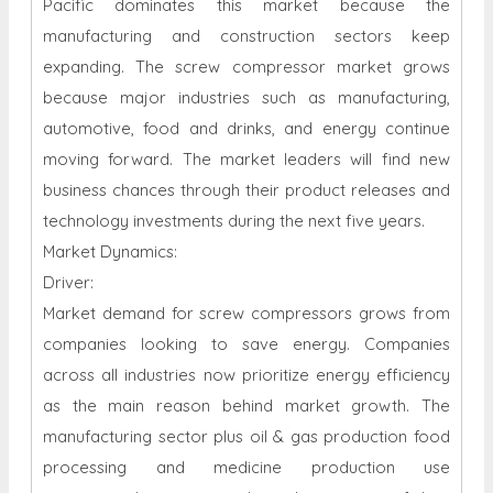
Pacific dominates this market because the
manufacturing and construction sectors keep
expanding. The screw compressor market grows
because major industries such as manufacturing,
automotive, food and drinks, and energy continue
moving forward. The market leaders will find new
business chances through their product releases and
technology investments during the next five years.
Market Dynamics:
Driver:
Market demand for screw compressors grows from
companies looking to save energy. Companies
across all industries now prioritize energy efficiency
as the main reason behind market growth. The
manufacturing sector plus oil & gas production food
processing and medicine production use