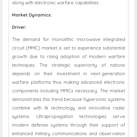
along with electronic warfare capabilities.
Market Dynamics
:
Driver:
The demand for monolithic microwave integrated
circuit (MMIC) market is set to experience substantial
growth due to rising adoption of modern warfare
techniques. The strategic superiority of nations
depends on their investment in next-generation
warfare platforms thus making advanced electronic
components including MMICs necessary. The market
demonstrates this trend because hypersonic systems
combine with AI technology and innovative radar
systems. Ultrapropagation technologies serve
modern defense systems through their support of
enhanced military communications and observation