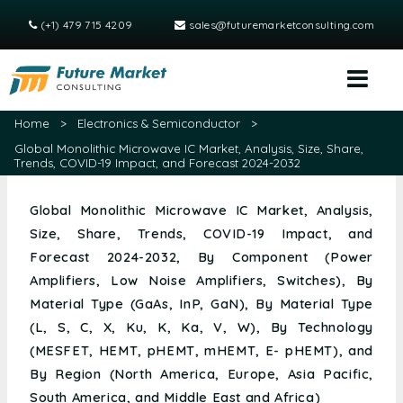
(+1) 479 715 4209
sales@futuremarketconsulting.com
Home
>
Electronics & Semiconductor
>
Global Monolithic Microwave IC Market, Analysis, Size, Share,
Trends, COVID-19 Impact, and Forecast 2024-2032
Global Monolithic Microwave IC Market, Analysis,
Size, Share, Trends, COVID-19 Impact, and
Forecast 2024-2032, By Component (Power
Amplifiers, Low Noise Amplifiers, Switches), By
Material Type (GaAs, InP, GaN), By Material Type
(L, S, C, X, Ku, K, Ka, V, W), By Technology
(MESFET, HEMT, pHEMT, mHEMT, E- pHEMT), and
By Region (North America, Europe, Asia Pacific,
South America, and Middle East and Africa)