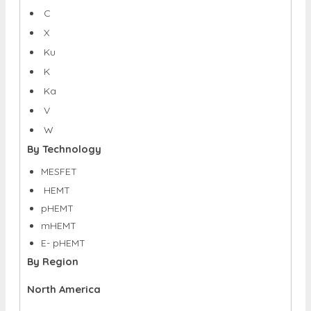
C
X
Ku
K
Ka
V
W
By Technology
MESFET
HEMT
pHEMT
mHEMT
E- pHEMT
By Region
North America