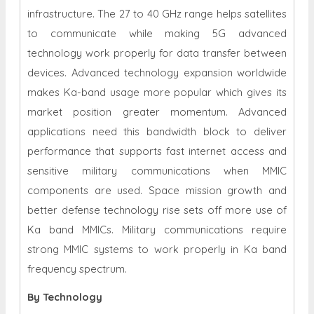
infrastructure. The 27 to 40 GHz range helps satellites
to communicate while making 5G advanced
technology work properly for data transfer between
devices. Advanced technology expansion worldwide
makes Ka-band usage more popular which gives its
market position greater momentum. Advanced
applications need this bandwidth block to deliver
performance that supports fast internet access and
sensitive military communications when MMIC
components are used. Space mission growth and
better defense technology rise sets off more use of
Ka band MMICs. Military communications require
strong MMIC systems to work properly in Ka band
frequency spectrum.
By Technology