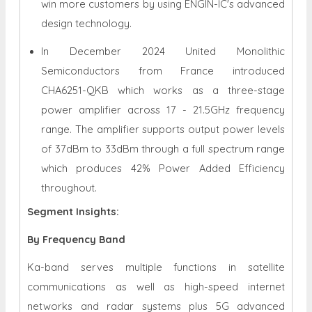
win more customers by using ENGIN-IC's advanced
design technology.
In December 2024 United Monolithic
Semiconductors from France introduced
CHA6251-QKB which works as a three-stage
power amplifier across 17 - 21.5GHz frequency
range. The amplifier supports output power levels
of 37dBm to 33dBm through a full spectrum range
which produces 42% Power Added Efficiency
throughout.
Segment Insights:
By Frequency Band
Ka-band serves multiple functions in satellite
communications as well as high-speed internet
networks and radar systems plus 5G advanced