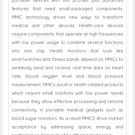
portable devices with thin profiles plus advanced
features that need small-packaged components.
MMIC technology drives new ways to transform
medical and other devices. Health-care devices
require components that operate at high frequencies
with low power usage to combine several functions
into one chip. Health monitors that look like
smartwatches and fitness bands depend on MMICs to
wirelessly send and receive real-time data on heart
rate, blood oxygen level and blood pressure
measurement. MMICs excel in health-related products
which require small solutions with low power needs
because they allow effective processing and remote
connectivity in portable medical gadgets such as
blood sugar monitors. As a result MMICS drive market
acceptance by addressing space, energy and