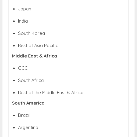
Japan
India
South Korea
Rest of Asia Pacific
Middle East & Africa
GCC
South Africa
Rest of the Middle East & Africa
South America
Brazil
Argentina