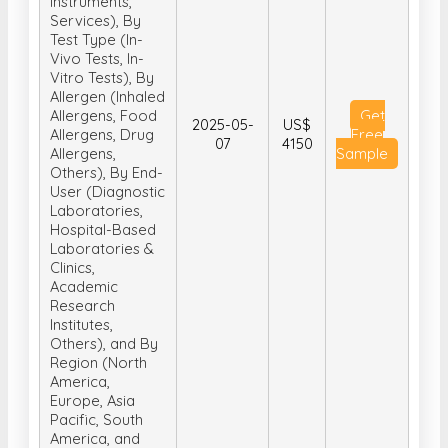
Instruments,
Services), By
Test Type (In-
Vivo Tests, In-
Vitro Tests), By
Allergen (Inhaled
Allergens, Food
Get
2025-05-
US$
Allergens, Drug
Free
07
4150
Allergens,
Sample
Others), By End-
User (Diagnostic
Laboratories,
Hospital-Based
Laboratories &
Clinics,
Academic
Research
Institutes,
Others), and By
Region (North
America,
Europe, Asia
Pacific, South
America, and