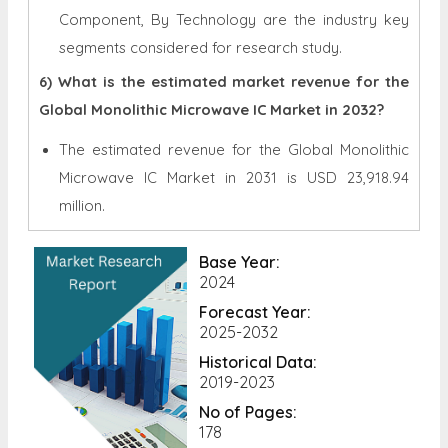
Component, By Technology are the industry key
segments considered for research study.
6) What is the estimated market revenue for the
Global Monolithic Microwave IC Market in 2032?
The estimated revenue for the Global
Monolithic
Microwave IC Market in 2031 is
USD 23,918.94
million.
Base Year:
2024
Forecast Year:
2025-2032
Historical Data:
2019-2023
No of Pages:
178