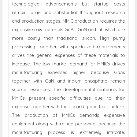
technological advancements but startup costs
remain large and substantial throughout research
and production stages. MMIC production requires the
expensive raw materials GaAs, GaN and InP which are
more costly than traditional silicon. High purity
processing together with specialized requirements
drives the general expenses of these materials to
increase. The low market demand for MMICs drives
manufacturing expenses higher because GaAs
together with GaN and indium phosphate remain
scarce resources. The developmental materials for
MMICs present specific difficulties due to their
expense together with their scarcity and toxic nature.
The production of MMICs demands expensive
equipment along withtrained personnel because the
manufacturing process is extremely intricate.