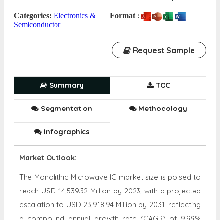
Categories:
Electronics &
Format :
Semiconductor
Request Sample
Summary
TOC
Segmentation
Methodology
Infographics
Market Outlook:
The Monolithic Microwave IC market size is poised to
reach USD 14,539.32 Million by 2023, with a projected
escalation to USD 23,918.94 Million by 2031, reflecting
a compound annual growth rate (CAGR) of 9.99%