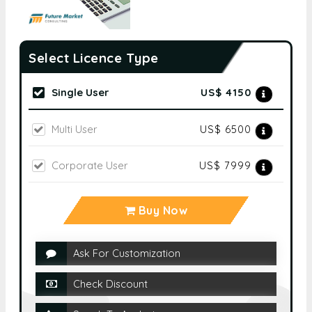
Select Licence Type
Single User
US$ 4150
Multi User
US$ 6500
Corporate User
US$ 7999
Buy Now
Ask For Customization
Check Discount