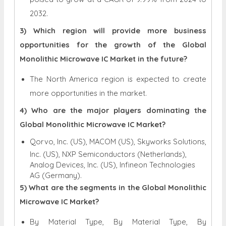
2032.
3) Which region will provide more business
opportunities for the growth of the Global
Monolithic Microwave IC Market in the future?
The North America region is expected to create
more opportunities in the market.
4) Who are the major players dominating the
Global Monolithic Microwave IC Market?
Qorvo, Inc. (US), MACOM (US), Skyworks Solutions,
Inc. (US), NXP Semiconductors (Netherlands),
Analog Devices, Inc. (US), Infineon Technologies
AG (Germany).
5) What are the segments in the Global Monolithic
Microwave IC Market?
By Material Type, By Material Type, By