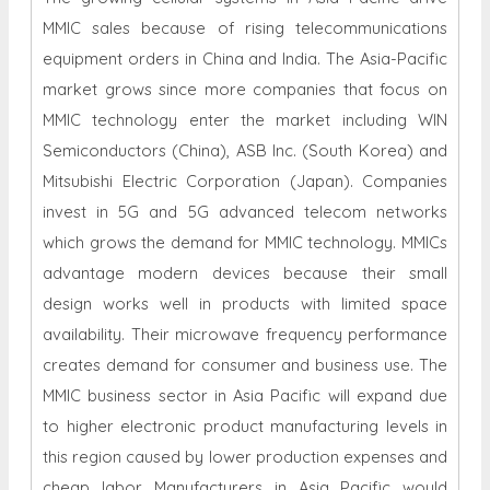
MMIC sales because of rising telecommunications
equipment orders in China and India. The Asia-Pacific
market grows since more companies that focus on
MMIC technology enter the market including WIN
Semiconductors (China), ASB Inc. (South Korea) and
Mitsubishi Electric Corporation (Japan). Companies
invest in 5G and 5G advanced telecom networks
which grows the demand for MMIC technology. MMICs
advantage modern devices because their small
design works well in products with limited space
availability. Their microwave frequency performance
creates demand for consumer and business use. The
MMIC business sector in Asia Pacific will expand due
to higher electronic product manufacturing levels in
this region caused by lower production expenses and
cheap labor. Manufacturers in Asia Pacific would