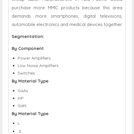
purchase more MMIC products because this area
demands more smartphones, digital televisions,
automobile electronics and medical devices together.
Segmentation:
By Component
Power Amplifiers
Low Noise Amplifiers
Switches
By Material Type
GaAs
InP
GaN
By Material Type
L
S