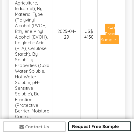
Agriculture,
Industrial), By
Material Type
(Polyvinyl
Alcohol (PVOH,
Get
Ethylene Vinyl
2025-04-
US$
Free
Alcohol (EVOH),
29
4150
Sample
Polylactic Acid
(PLA), Cellulose,
Starch), By
Solubility
Properties (Cold
Water Soluble,
Hot Water
Soluble, pH-
Sensitive
Soluble), By
Function
(Protective
Barrier, Moisture
Control,
Controlled
Request Free Sample
Contact Us
Release, Water
Soluble