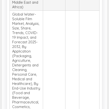
Middle East and
Africa)
Global Water-
Soluble Film
Market, Analysis,
Size, Share,
Trends, COVID-
19 Impact, and
Forecast 2025-
2032, By
Application
(Packaging,
Agriculture,
Detergents and
Cleaning,
Personal Care,
Medical and
Healthcare), By
End-Use Industry
(Food and
Beverage,
Pharmaceutical,
Cosmetics,