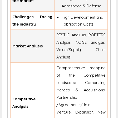
the market
Aerospace & Defense
Challenges facing
High Development and
the industry
Fabrication Costs
PESTLE Analysis, PORTERS
Analysis, NOISE analysis,
Market Analysis
Value/Supply Chain
Analysis
Comprehensive mapping
of the Competitive
Landscape Comprising
Merges & Acquisitions,
Partnership
Competitive
/Agreements/Joint
Analysis
Venture, Expansion, New