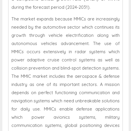
during the forecast period (2024-2031).
The market expands because MMICs are increasingly
needed by the automotive sector which continues its
growth through vehicle electrification along with
autonomous vehicles advancement. The use of
MMICs occurs extensively in radar systems which
power adaptive cruise control systems as well as
collision prevention and blind-spot detection systems.
The MMIC market includes the aerospace & defense
industry as one of its important sectors. A mission
depends on perfect functioning communication and
navigation systems which need unbreakable solutions
for daily use. MMICs enable defense applications
which power avionics systems, military
communication systems, global positioning devices