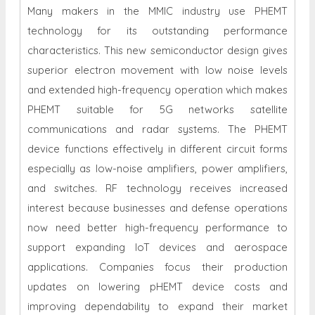
Many makers in the MMIC industry use PHEMT
technology for its outstanding performance
characteristics. This new semiconductor design gives
superior electron movement with low noise levels
and extended high-frequency operation which makes
PHEMT suitable for 5G networks satellite
communications and radar systems. The PHEMT
device functions effectively in different circuit forms
especially as low-noise amplifiers, power amplifiers,
and switches. RF technology receives increased
interest because businesses and defense operations
now need better high-frequency performance to
support expanding IoT devices and aerospace
applications. Companies focus their production
updates on lowering pHEMT device costs and
improving dependability to expand their market