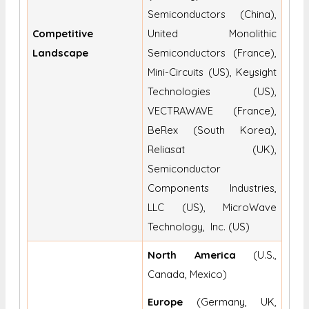
Semiconductors (China),
Competitive
United Monolithic
Landscape
Semiconductors (France),
Mini-Circuits (US), Keysight
Technologies (US),
VECTRAWAVE (France),
BeRex (South Korea),
Reliasat (UK),
Semiconductor
Components Industries,
LLC (US), MicroWave
Technology, Inc. (US)
North America
(U.S.,
Canada, Mexico)
Europe
(Germany, UK,