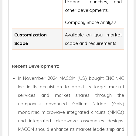
Product Launches, and
other developments.
Company Share Analysis
Customization
Available on your market
Scope
scope and requirements
Recent Development:
In November 2024 MACOM (US) bought ENGIN-IC
Inc. in its acquisition to boost its target market
services and market shares through the
company's advanced Gallium Nitride (GaN)
monolithic microwave integrated circuits (MMICs)
and integrated microwave assemblies designs.
MACOM should enhance its market leadership and