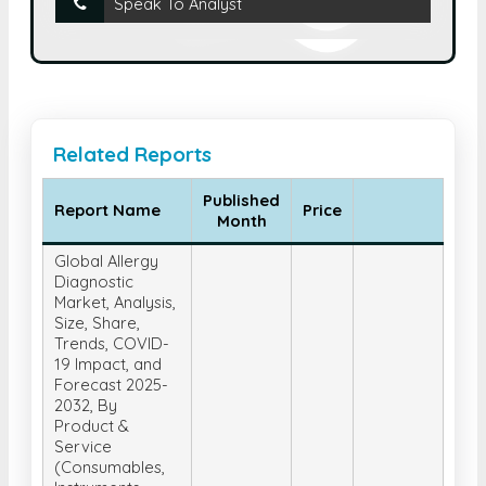
Speak To Analyst
Related Reports
Published
Report Name
Price
Month
Global Allergy
Diagnostic
Market, Analysis,
Size, Share,
Trends, COVID-
19 Impact, and
Forecast 2025-
2032, By
Product &
Service
(Consumables,