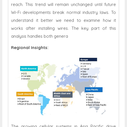
reach. This trend will remain unchanged until future
Wi-Fi developments break normal industry laws. To
understand it better we need to examine how it
works after installing wires. The key part of this
analysis handles both genera
Regional Insights:
The growing cellular systems in Asia Pacific drive