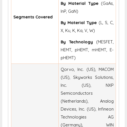
By Material Type
(GaAs,
InP, GaN)
Segments Covered
By Material Type
(L, S, C,
X, Ku, K, Ka, V, W)
By Technology
(MESFET,
HEMT, pHEMT, mHEMT, E-
pHEMT)
Qorvo, Inc. (US), MACOM
(US), Skyworks Solutions,
Inc. (US), NXP
Semiconductors
(Netherlands), Analog
Devices, Inc. (US), Infineon
Technologies AG
(Germany), WIN