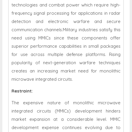
technologies and combat power which require high-
frequency signal processing for applications in radar
detection and electronic warfare and secure
communication channels.Military industries satisfy this
need using MMICs since these components offer
superior performance capabilities in small packages
for use across multiple defense platforms. Rising
popularity of next-generation warfare techniques
creates an increasing market need for monolithic
microwave integrated circuits.
Restraint
:
The expensive nature of monolithic microwave
integrated circuits (MMICs) development hinders
market expansion at a considerable level. MMIC
development expense continues evolving due to