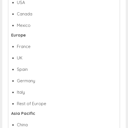
USA
Canada
Mexico
Europe
France
UK
Spain
Germany
Italy
Rest of Europe
Asia Pacific
China