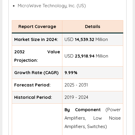
MicroWave Technology, Inc. (US)
Report Coverage
Details
Market Size in 2024:
USD
14,539.32
Million
2032 Value
USD
23,918.94
Million
Projection:
Growth Rate (CAGR)
9.99%
Forecast Period:
2025 - 2031
Historical Period:
2019 - 2024
By Component
(Power
Amplifiers, Low Noise
Amplifiers, Switches)