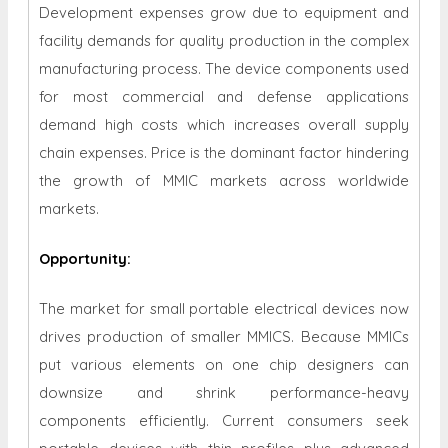
Development expenses grow due to equipment and
facility demands for quality production in the complex
manufacturing process. The device components used
for most commercial and defense applications
demand high costs which increases overall supply
chain expenses. Price is the dominant factor hindering
the growth of MMIC markets across worldwide
markets.
Opportunity
:
The market for small portable electrical devices now
drives production of smaller MMICS. Because MMICs
put various elements on one chip designers can
downsize and shrink performance-heavy
components efficiently. Current consumers seek