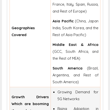
France, Italy, Spain, Russia,
and Rest of Europe)
Asia Pacific
(China, Japan
Geographies
India, South Korea, and the
Covered
Rest of Asia Pacific)
Middle East & Africa
(GCC, South Africa, and
the Rest of MEA)
South America
(Brazil,
Argentina, and Rest of
South America)
Growing Demand for
Growth Drivers
5G Networks
Which are booming
Rising Adoption in