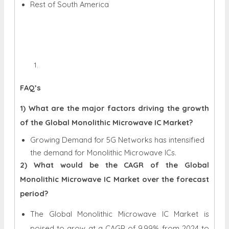
Rest of South America
FAQ’s
1) What are the major factors driving the growth
of the Global Monolithic Microwave IC Market?
Growing Demand for 5G Networks has intensified
the demand for Monolithic Microwave ICs.
2) What would be the CAGR of the Global
Monolithic Microwave IC Market over the forecast
period?
The Global Monolithic Microwave IC Market is
poised to grow at a CAGR of 9.99% from 2024 to