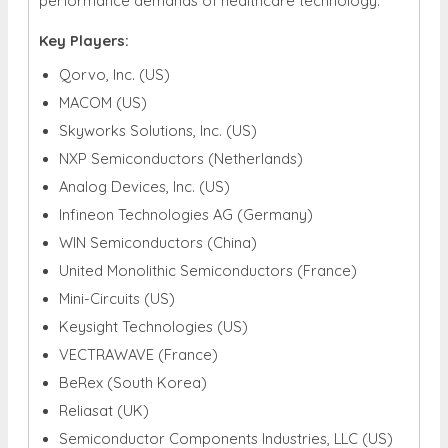
performance demands of healthcare technology.
Key Players:
Qorvo, Inc. (US)
MACOM (US)
Skyworks Solutions, Inc. (US)
NXP Semiconductors (Netherlands)
Analog Devices, Inc. (US)
Infineon Technologies AG (Germany)
WIN Semiconductors (China)
United Monolithic Semiconductors (France)
Mini-Circuits (US)
Keysight Technologies (US)
VECTRAWAVE (France)
BeRex (South Korea)
Reliasat (UK)
Semiconductor Components Industries, LLC (US)