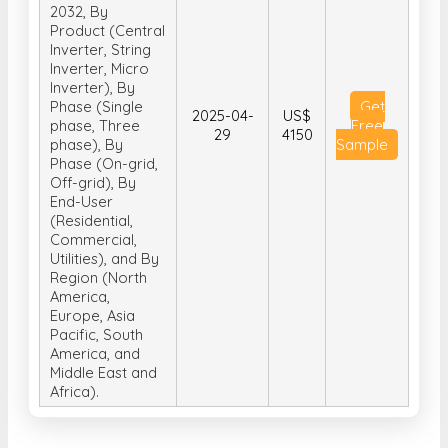
COVID-19
Impact, and
Forecast 2025-
2032, By
Product (Central
Inverter, String
Inverter, Micro
Inverter), By
Phase (Single
Get
2025-04-
US$
phase, Three
Free
29
4150
phase), By
Sample
Phase (On-grid,
Off-grid), By
End-User
(Residential,
Commercial,
Utilities), and By
Region (North
America,
Europe, Asia
Pacific, South
America, and
Middle East and
Africa).