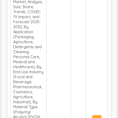
Global Water-
Soluble Film
Market, Analysis,
Size, Share,
Trends, COVID-
19 Impact, and
Forecast 2025-
2032, By
Application
(Packaging,
Agriculture,
Detergents and
Cleaning,
Personal Care,
Medical and
Healthcare), By
End-Use Industry
(Food and
Beverage,
Pharmaceutical,
Cosmetics,
Agriculture,
Industrial), By