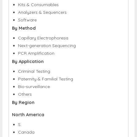
By Component
Kits & Consumables
Analyzers & Sequencers
Software
By Method
Capillary Electrophoresis
Next-generation Sequencing
PCR Amplification
By Application
Criminal Testing
Paternity & Familial Testing
Bio-surveillance
Others
By Region
North America