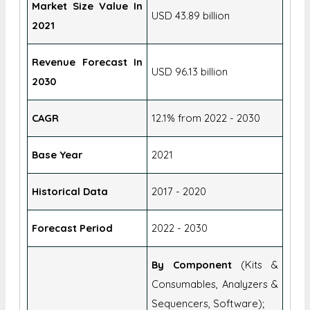
Report Attributes
Details
Market Size Value In
USD 43.89 billion
2021
Revenue Forecast In
USD 96.13 billion
2030
CAGR
12.1% from 2022 - 2030
Base Year
2021
Historical Data
2017 - 2020
Forecast Period
2022 - 2030
By Component
(Kits &