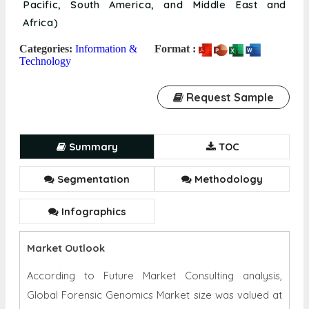
Paternity & Familial Testing, Bio-surveillance,
Others); and Region (North America, Europe, Asia
Pacific, South America, and Middle East and
Africa)
Categories:
Information &
Format :
Technology
Request Sample
Summary
TOC
Segmentation
Methodology
Infographics
Market Outlook