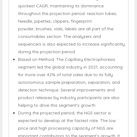
the market in 2021, accounting for approx. 66% of
total sales. The sector will continue to grow at the
quickest CAGR, maintaining its dominance
throughout the projection period. reaction tubes,
Needle, pipettes, clippers, fingerprint
powder, brushes, vials, labels are all part of the
consumables section. The analyzers and
sequencers is also expected to increase significantly
during the projection period.
Based on Method, The Capillary Electrophoresis
segment led the global industry in 2021, accounting
for more over 42% of total sales due to its fully
autonomous sample preparation, separation, and
detection technique. Several improvements and
product releases by industry participants are also
helping to drive this segment's growth.
During the projected period, the NGS sector is