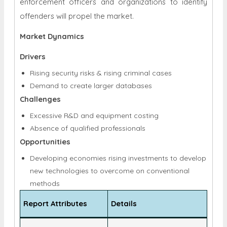
throughout the forecast period. Furthermore, the
widespread use of forensics genomics by law
enforcement officers and organizations to identify
offenders will propel the market.
Market Dynamics
Drivers
Rising security risks & rising criminal cases
Demand to create larger databases
Challenges
Excessive R&D and equipment costing
Absence of qualified professionals
Opportunities
Developing economies rising investments to develop
new technologies to overcome on conventional
methods