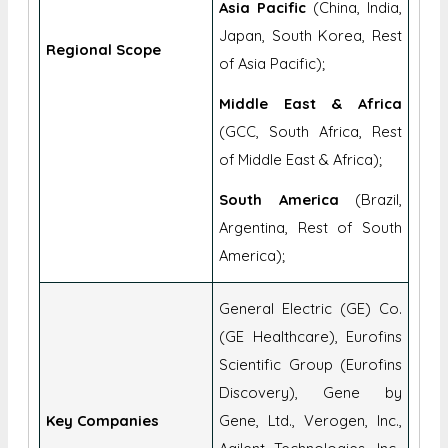
of Europe);
Asia Pacific
(China, India,
Japan, South Korea, Rest
Regional Scope
of Asia Pacific);
Middle East & Africa
(GCC, South Africa, Rest
of Middle East & Africa);
South America
(Brazil,
Argentina, Rest of South
America);
General Electric (GE) Co.
(GE Healthcare), Eurofins
Scientific Group (Eurofins
Discovery), Gene by