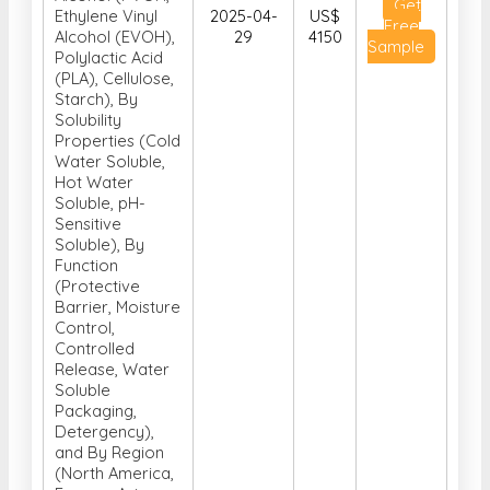
Material Type
(Polyvinyl
Alcohol (PVOH,
Get
Ethylene Vinyl
2025-04-
US$
Free
Alcohol (EVOH),
29
4150
Sample
Polylactic Acid
(PLA), Cellulose,
Starch), By
Solubility
Properties (Cold
Water Soluble,
Hot Water
Soluble, pH-
Sensitive
Soluble), By
Function
(Protective
Barrier, Moisture
Control,
Controlled
Release, Water
Soluble
Packaging,