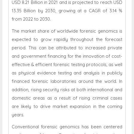
According to Future Market Consulting analysis,
Global Forensic Genomics Market size was valued at
USD 8.21 Billion in 2021 and is projected to reach USD
13.35 Billion by 2030, growing at a CAGR of 3.14 %
from 2022 to 2030.
The market share of worldwide forensic genomics is
expected to grow rapidly throughout the forecast
period. This can be attributed to increased private
and government financing for the innovation of cost-
effective & efficient forensic testing protocols, as well
as physical evidence testing and analysis in publicly
financed forensic laboratories around the world. In
addition, rising security risks at both international and
domestic areas as a result of rising criminal cases
are likely to drive market expansion in the coming
years.