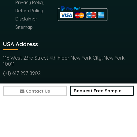
Terms &
Submit
Condition
Privacy Policy
Return Policy
Disclaimer
Sitemap
USA Address
116 West 23rd Street 4th Floor New York City, New York
10011
(+1) 617 297 8902
Request Free Sample
Contact Us
India Address
Office 301, Ashwamedh Corporate Space, veerbhadra
Nager, Baner, Pune, 411045
(+1) 617 297 8902