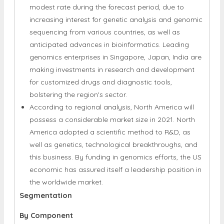
Regional Insights
The Asia-Pacific market is expected to rise at a
modest rate during the forecast period, due to
increasing interest for genetic analysis and genomic
sequencing from various countries, as well as
anticipated advances in bioinformatics. Leading
genomics enterprises in Singapore, Japan, India are
making investments in research and development
for customized drugs and diagnostic tools,
bolstering the region's sector.
According to regional analysis, North America will
possess a considerable market size in 2021. North
America adopted a scientific method to R&D, as
well as genetics, technological breakthroughs, and
this business. By funding in genomics efforts, the US
economic has assured itself a leadership position in
the worldwide market.
Segmentation