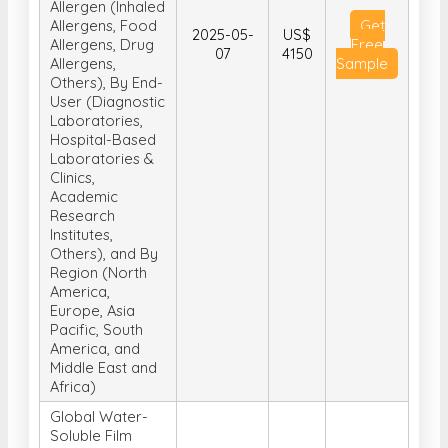
Test Type (In-
Vivo Tests, In-
Vitro Tests), By
Allergen (Inhaled
Allergens, Food
Get
2025-05-
US$
Allergens, Drug
Free
07
4150
Allergens,
Sample
Others), By End-
User (Diagnostic
Laboratories,
Hospital-Based
Laboratories &
Clinics,
Academic
Research
Institutes,
Others), and By
Region (North
America,
Europe, Asia
Pacific, South
America, and
Middle East and
Africa)