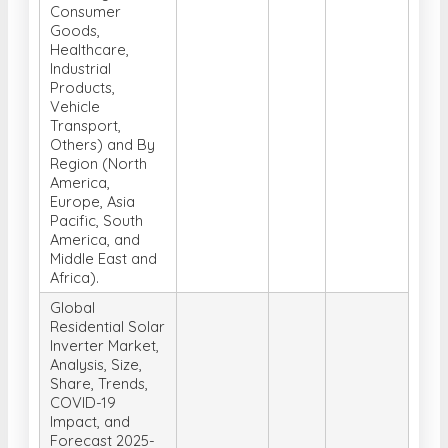
Application
(Food and
Beverages,
Consumer
Goods,
Healthcare,
Industrial
Products,
Vehicle
Transport,
Others) and By
Region (North
America,
Europe, Asia
Pacific, South
America, and
Middle East and
Africa).
Global
Residential Solar
Inverter Market,
Analysis, Size,
Share, Trends,