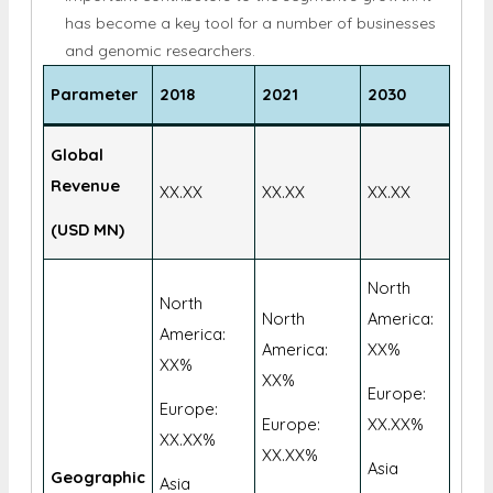
expected to develop at the fastest rate. The low
price and high processing capacity of NGS are
important contributors to the segment's growth. It
has become a key tool for a number of businesses
and genomic researchers.
Parameter
2018
2021
2030
Global
Revenue
XX.XX
XX.XX
XX.XX
(USD MN)
North
North
North
America:
America:
America:
XX%
XX%
XX%
Europe:
Europe:
Europe:
XX.XX%