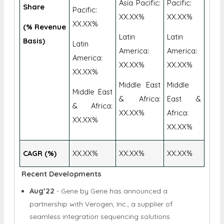
XX.XX%
XX.XX%
Asia
Geographic
Asia
Asia Pacific:
Pacific:
Share
Pacific:
XX.XX%
XX.XX%
XX.XX%
(% Revenue
Latin
Latin
Basis)
Latin
America:
America:
America:
XX.XX%
XX.XX%
XX.XX%
Middle East
Middle
Middle East
& Africa:
East &
& Africa:
XX.XX%
Africa:
XX.XX%
XX.XX%
CAGR (%)
XX.XX%
XX.XX%
XX.XX%
Recent Developments
Aug’22
- Gene by Gene has announced a