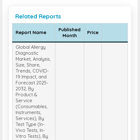
Related Reports
Published
Report Name
Price
Month
Global Allergy
Diagnostic
Market, Analysis,
Size, Share,
Trends, COVID-
19 Impact, and
Forecast 2025-
2032, By
Product &
Service
(Consumables,
Instruments,
Services), By