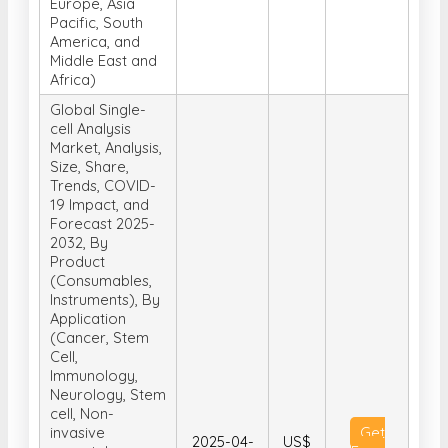
Detergency),
and By Region
(North America,
Europe, Asia
Pacific, South
America, and
Middle East and
Africa)
Global Single-
cell Analysis
Market, Analysis,
Size, Share,
Trends, COVID-
19 Impact, and
Forecast 2025-
2032, By
Product
(Consumables,
Instruments), By
Application
(Cancer, Stem
Cell,
Immunology,