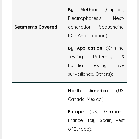
Consumables, Analyzers &
Sequencers, Software);
By Method
(Capillary
Electrophoresis, Next-
Segments Covered
generation Sequencing,
PCR Amplification);
By Application
(Criminal
Testing, Paternity &
Familial Testing, Bio-
surveillance, Others);
North America
(US,
Canada, Mexico);
Europe
(UK, Germany,
France, Italy, Spain, Rest