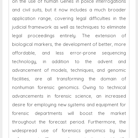
Conventional forensic genomics has been centered
on the use of human Genes in police interrogations
and civil suits, but it now includes a much broader
application range, covering legal difficulties in the
judicial framework as well as techniques to eliminate
legal proceedings entirely. The extension of
biological markers, the development of better, more
affordable, and less error-prone sequencing
technology, in addition to the advent and
advancement of models, techniques, and genomic
facilities, are all transforming the domain of
nonhuman forensic genomics. Owing to technical
advancements in forensic science, an increased
desire for employing new systems and equipment for
forensic departments will boost the market