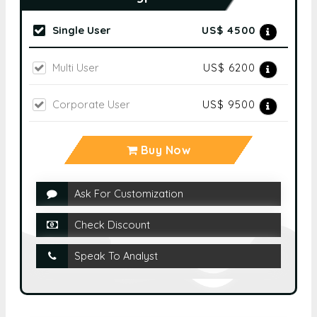
Select Licence Type
Single User
US$ 4500
Multi User
US$ 6200
Corporate User
US$ 9500
Buy Now
Ask For Customization
Check Discount
Speak To Analyst