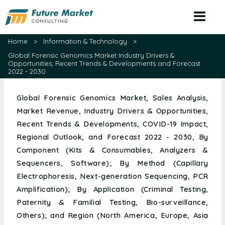
(+1) 479 715 4209
sales@futuremarketconsulting.com
Home
>
Information & Technology
>
Global Forensic Genomics Market Industry Drivers &
Opportunities, Recent Trends & Developments and Forecast
2022 - 2030
Global Forensic Genomics Market, Sales Analysis,
Market Revenue, Industry Drivers & Opportunities,
Recent Trends & Developments, COVID-19 Impact,
Regional Outlook, and Forecast 2022 - 2030, By
Component (Kits & Consumables, Analyzers &
Sequencers, Software); By Method (Capillary
Electrophoresis, Next-generation Sequencing, PCR
Amplification); By Application (Criminal Testing,