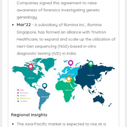
partnership with Verogen, Inc., a supplier of
seamless integration sequencing solutions.
Companies signed this agreement to raise
awareness of forensics investigating genetic
genealogy.
Mar’22
- A subsidiary of Illumina Inc., Illumina
Singapore, has formed an alliance with Trivitron
Healthcare, to expand and scale up the utilization of
next-Gen sequencing (NGS)-based in-vitro
diagnostic testing (IVD) in India.