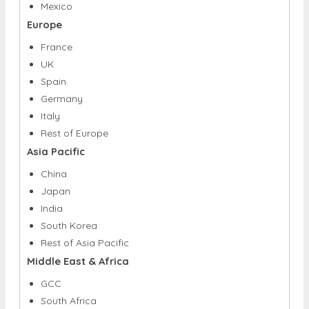
S.
Canada
Mexico
Europe
France
UK
Spain
Germany
Italy
Rest of Europe
Asia Pacific
China
Japan
India
South Korea
Rest of Asia Pacific
Middle East & Africa