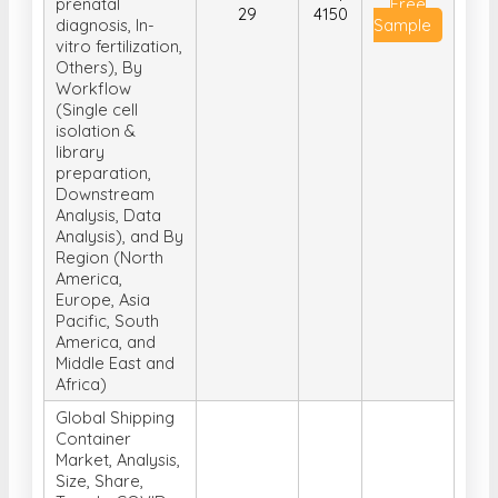
Neurology, Stem
cell, Non-
invasive
Get
2025-04-
US$
prenatal
Free
29
4150
diagnosis, In-
Sample
vitro fertilization,
Others), By
Workflow
(Single cell
isolation &
library
preparation,
Downstream
Analysis, Data
Analysis), and By
Region (North
America,
Europe, Asia
Pacific, South
America, and
Middle East and
Africa)
Global Shipping