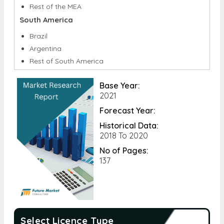
GCC
South Africa
Rest of the MEA
South America
Brazil
Argentina
Rest of South America
Base Year:
2021
Forecast Year:
Historical Data:
2018 To 2020
No of Pages:
137