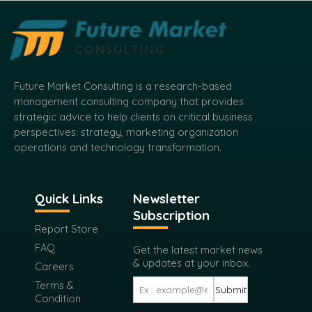
Future Market Consulting is a research-based
management consulting company that provides
strategic advice to help clients on critical business
perspectives: strategy, marketing organization
operations and technology transformation.
Quick Links
Newsletter
Subscription
Report Store
FAQ
Get the latest market news
& updates at your inbox.
Careers