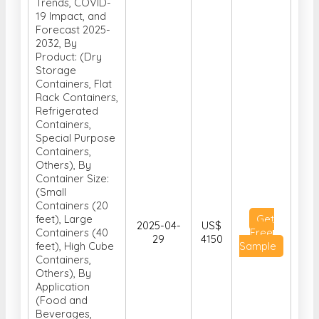
Container
Market, Analysis,
Size, Share,
Trends, COVID-
19 Impact, and
Forecast 2025-
2032, By
Product: (Dry
Storage
Containers, Flat
Rack Containers,
Refrigerated
Containers,
Special Purpose
Containers,
Others), By
Container Size:
(Small
Containers (20
feet), Large
Get
2025-04-
US$
Containers (40
Free
29
4150
feet), High Cube
Sample
Containers,
Others), By