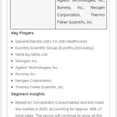
Key Companies
Gene, Ltd., Verogen, Inc.,
Agilent Technologies, Inc.,
Illumina, Inc., Neogen
Corporation, Thermo
Fisher Scientific, Inc.
Key Players
General Electric (GE) Co. (GE Healthcare)
Eurofins Scientific Group (Eurofins Discovery)
Gene by Gene, Ltd.
Verogen, Inc.
Agilent Technologies, Inc.
Illumina, Inc.
Neogen Corporation
Thermo Fisher Scientific, Inc.
Segment Insights
Based on Component, Consumables and kits ruled