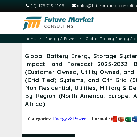
(+1) 479 715 4209
sales@futuremarketconsulti
Home
>
Energy & Power
>
Global Battery Energy Sto
Global Battery Energy Storage System
Impact, and Forecast 2025-2032, 
(Customer-Owned, Utility-Owned, and
(Grid-Tied) Systems, and Off-Grid (S
Non-Residential, Utilities, Military &
By Region (North America, Europe, A
Africa).
Categories:
Energy & Power
Format :