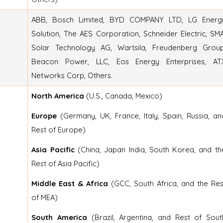
ABB, Bosch Limited, BYD COMPANY LTD, LG Energ
Solution, The AES Corporation, Schneider Electric, SMA
Solar Technology AG, Wartsila, Freudenberg Group
Beacon Power, LLC, Eos Energy Enterprises, AT
Networks Corp, Others.
North America
(U.S., Canada, Mexico)
Europe
(Germany, UK, France, Italy, Spain, Russia, an
Rest of Europe)
Asia Pacific
(China, Japan India, South Korea, and th
Rest of Asia Pacific)
Middle East & Africa
(GCC, South Africa, and the Res
of MEA)
South America
(Brazil, Argentina, and Rest of Sout