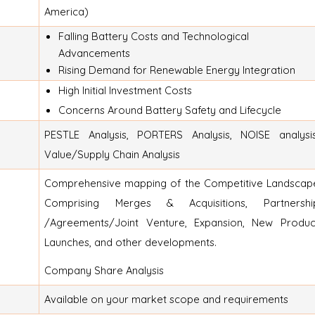
America)
Falling Battery Costs and Technological
Advancements
Rising Demand for Renewable Energy Integration
High Initial Investment Costs
Concerns Around Battery Safety and Lifecycle
PESTLE Analysis, PORTERS Analysis, NOISE analysis
Value/Supply Chain Analysis
Comprehensive mapping of the Competitive Landscap
Comprising Merges & Acquisitions, Partnershi
/Agreements/Joint Venture, Expansion, New Produc
Launches, and other developments.
Company Share Analysis
Available on your market scope and requirements