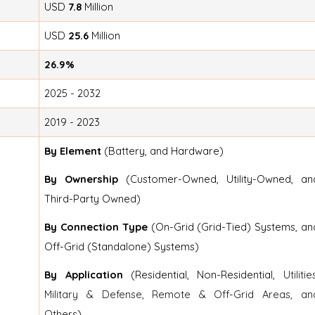
USD
7.8
Million
USD
25.6
Million
26.9%
2025 - 2032
2019 - 2023
By Element
(Battery, and Hardware)
By Ownership
(Customer-Owned, Utility-Owned, an
Third-Party Owned)
By Connection Type
(On-Grid (Grid-Tied) Systems, an
Off-Grid (Standalone) Systems)
By Application
(Residential, Non-Residential,
Utilitie
Military & Defense, Remote & Off-Grid Areas, an
Others
)