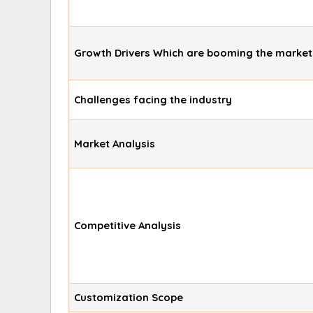
Growth Drivers Which are booming the market
Challenges facing the industry
Market Analysis
Competitive Analysis
Customization Scope