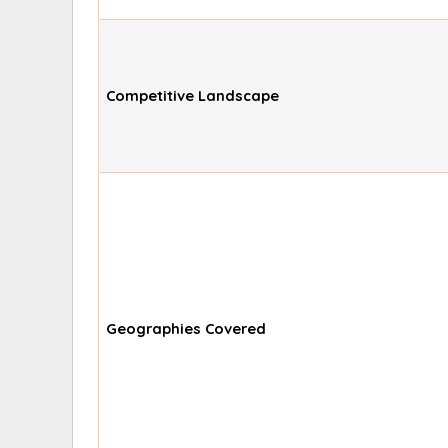
Competitive Landscape
Geographies Covered