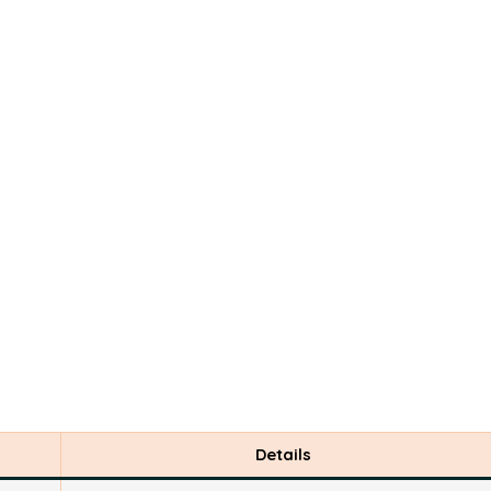
Details