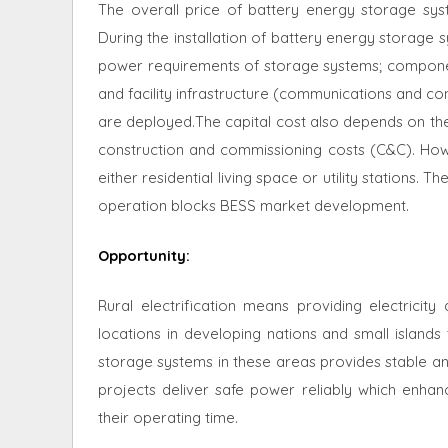
The overall price of battery energy storage sy
During the installation of battery energy storage 
power requirements of storage systems; componen
and facility infrastructure (communications and co
are deployed.The capital cost also depends on the 
construction and commissioning costs (C&C). How
either residential living space or utility stations
operation blocks BESS market development.
Opportunity
:
Rural electrification means providing electricit
locations in developing nations and small islands t
storage systems in these areas provides stable a
projects deliver safe power reliably which enh
their operating time.