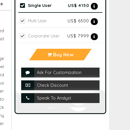
cs
Single User
US$ 4150
Multi User
US$ 6500
ed
Corporate User
US$ 7999
st
Buy Now
ge
el
Ask For Customization
ed
us
Check Discount
er
Speak To Analyst
to
ck
ny
er