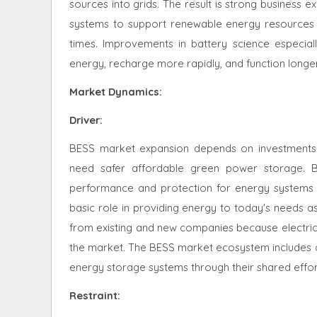
sources into grids. The result is strong business 
systems to support renewable energy resources 
times. Improvements in battery science especiall
energy, recharge more rapidly, and function longe
Market Dynamics
:
Driver:
BESS market expansion depends on investments
need safer affordable green power storage. By
performance and protection for energy systems 
basic role in providing energy to today's needs a
from existing and new companies because electric
the market. The BESS market ecosystem includes d
energy storage systems through their shared effor
Restraint
: