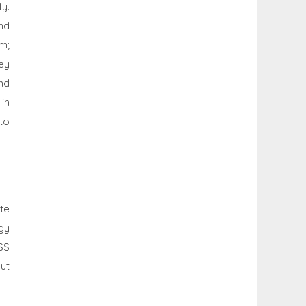
y.
and
m;
hey
nd
in
nto
te
rgy
SS
ut