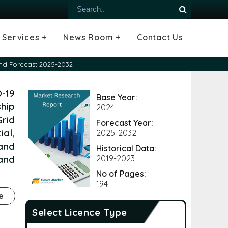
Services +
News Room +
Contact Us
ial
oods Industry
emiconductor
es
echnology
ipment
Construction
 &
hcare
Consulting Services
Tailored Insights
Growth Opportunity Analysis
Press Releases
Infographics
Videos
Blogs
and Forecast 2025-2032
-19
Base Year:
hip
2024
rid
Forecast Year:
ial,
2025-2032
 and
Historical Data:
and
2019-2023
No of Pages:
194
e
Select Licence Type