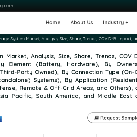
ng.com
Home
About Us
Industry +
Agriculture
Automotive and
Chemical & Mater
Consumer and G
Electronics & S
Energy & Power
Food & Beverag
Information & T
Machinery & Equ
Manufacturing & 
Medical Devices
Pharma & Healt
rage System Market, Analysis, Size, Share, Trends, COVID-19 Impact, 
Transportation
Consumables
 Market, Analysis, Size, Share, Trends, COVID
By Element (Battery, Hardware), By Owners
 Third-Party Owned), By Connection Type (On-G
tandalone) Systems), By Application (Resident
 Defense, Remote & Off-Grid Areas, and Others),
sia Pacific, South America, and Middle East 
Request Sampl