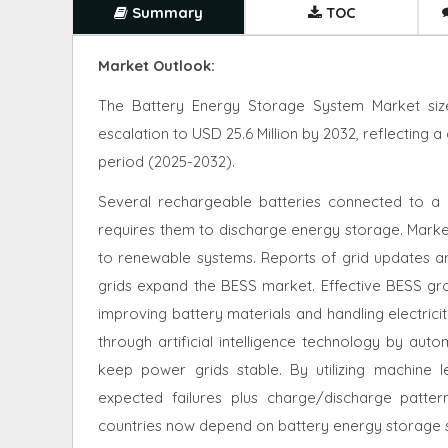
Summary
TOC
Market Outlook:
The Battery Energy Storage System Market size
escalation to USD 25.6 Million by 2032, reflecting
period (2025-2032).
Several rechargeable batteries connected to a 
requires them to discharge energy storage. Market
to renewable systems. Reports of grid updates a
grids expand the BESS market. Effective BESS grow
improving battery materials and handling electrici
through artificial intelligence technology by auto
keep power grids stable. By utilizing machine 
expected failures plus charge/discharge patte
countries now depend on battery energy storage s