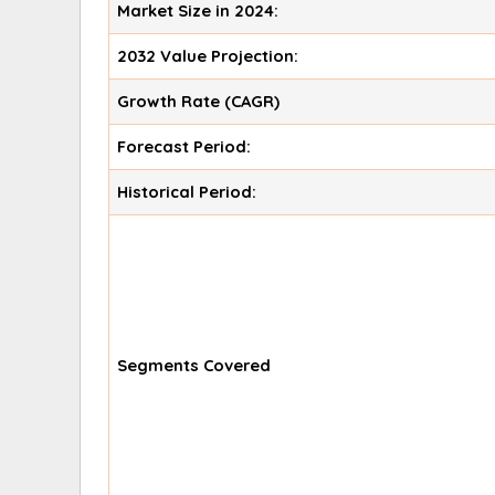
Market Size in 2024:
2032 Value Projection:
Growth Rate (CAGR)
Forecast Period:
Historical Period:
Segments Covered