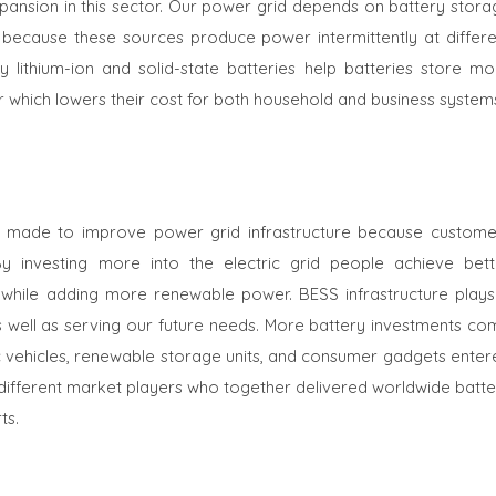
expansion in this sector. Our power grid depends on battery stor
because these sources produce power intermittently at differe
y lithium-ion and solid-state batteries help batteries store mo
r which lowers their cost for both household and business system
 made to improve power grid infrastructure because custome
 investing more into the electric grid people achieve bett
while adding more renewable power. BESS infrastructure plays
s well as serving our future needs. More battery investments co
 vehicles, renewable storage units, and consumer gadgets enter
ifferent market players who together delivered worldwide batte
ts.