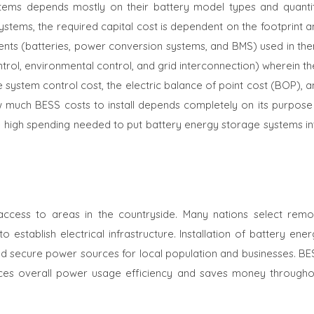
stems depends mostly on their battery model types and quantit
systems, the required capital cost is dependent on the footprint 
ts (batteries, power conversion systems, and BMS) used in the
ntrol, environmental control, and grid interconnection) wherein t
system control cost, the electric balance of point cost (BOP), a
 much BESS costs to install depends completely on its purpose 
. The high spending needed to put battery energy storage systems i
y access to areas in the countryside. Many nations select remo
o establish electrical infrastructure. Installation of battery ene
nd secure power sources for local population and businesses. BE
ances overall power usage efficiency and saves money througho