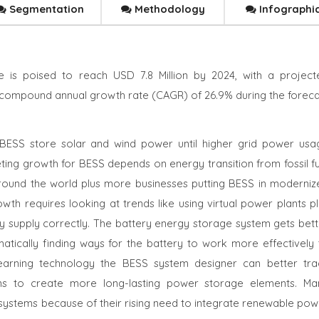
Segmentation
Methodology
Infographi
 is poised to reach USD 7.8 Million by 2024, with a project
 a compound annual growth rate (CAGR) of 26.9% during the foreca
BESS store solar and wind power until higher grid power usa
ing growth for BESS depends on energy transition from fossil fu
round the world plus more businesses putting BESS in moderniz
th requires looking at trends like using virtual power plants pl
ty supply correctly. The battery energy storage system gets bett
matically finding ways for the battery to work more effectively 
learning technology the BESS system designer can better tra
rns to create more long-lasting power storage elements. Ma
ystems because of their rising need to integrate renewable pow