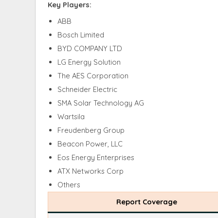
Key Players:
ABB
Bosch Limited
BYD COMPANY LTD
LG Energy Solution
The AES Corporation
Schneider Electric
SMA Solar Technology AG
Wartsila
Freudenberg Group
Beacon Power, LLC
Eos Energy Enterprises
ATX Networks Corp
Others
Report Coverage