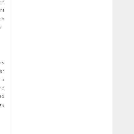
age
nt
re
s.
rs
er
 a
me
ed
ry